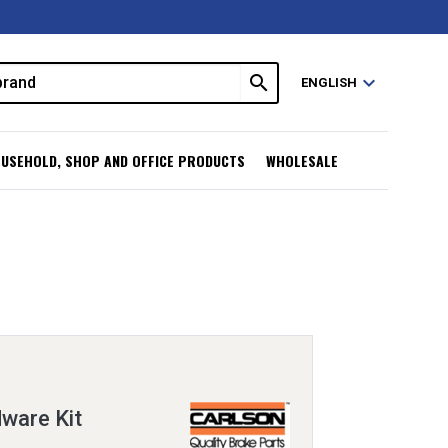
search
expand_more
ENGLISH
USEHOLD, SHOP AND OFFICE PRODUCTS
WHOLESALE
ware Kit