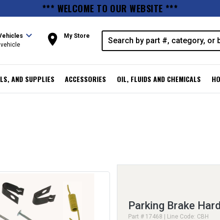
*** WELCOME TO OUR WEBSITE ***
expand_more
room
Vehicles
My Store
vehicle
LS, AND SUPPLIES
ACCESSORIES
OIL, FLUIDS AND CHEMICALS
HO
Parking Brake Hard
Part # 17468 | Line Code: CBH