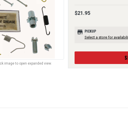
$21.95
store
PICKUP
Select a store for availabili
S
lick image to open expanded view.