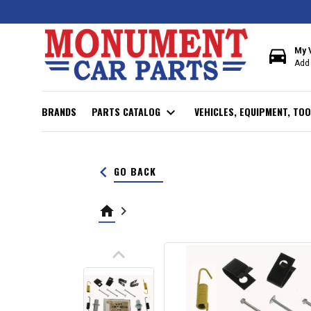
directions_car
My 
Add 
BRANDS
PARTS CATALOG
expand_more
VEHICLES, EQUIPMENT, TOO
keyboard_arrow_left
GO BACK
home
keyboard_arrow_right
keyboard_arrow_up