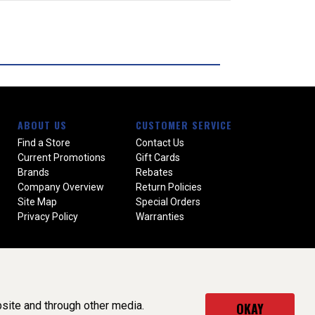
ABOUT US
CUSTOMER SERVICE
Find a Store
Contact Us
Current Promotions
Gift Cards
Brands
Rebates
Company Overview
Return Policies
Site Map
Special Orders
Privacy Policy
Warranties
site and through other media.
OKAY