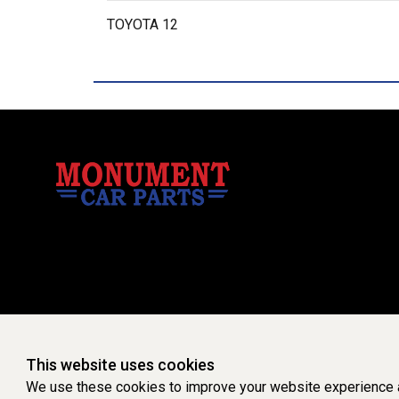
TOYOTA 12
This website uses cookies
We use these cookies to improve your website experience a