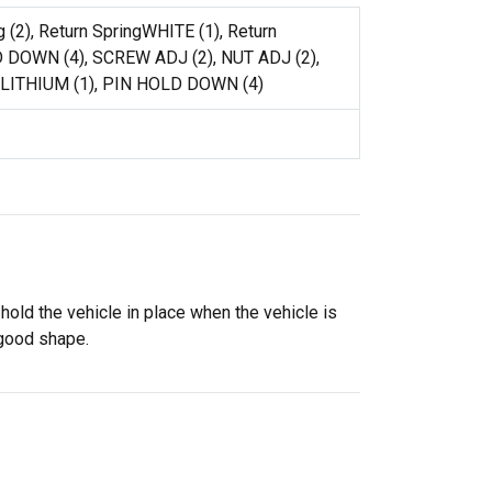
g (2), Return SpringWHITE (1), Return
 DOWN (4), SCREW ADJ (2), NUT ADJ (2),
 LITHIUM (1), PIN HOLD DOWN (4)
old the vehicle in place when the vehicle is
 good shape.