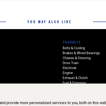
YOU MAY ALSO LIKE
PRODUCTS
Belts & Cooling
Brakes & Wheel Bearings
Chassis & Steering
Drive Train
Electrical
Engine
Exhaust & Clutch
Fuel & Emission
Heating & Air Conditioning
Ignition & Engine Filters
Vision Manuals & Misc.
nd provide more personalized services to you, both on this web