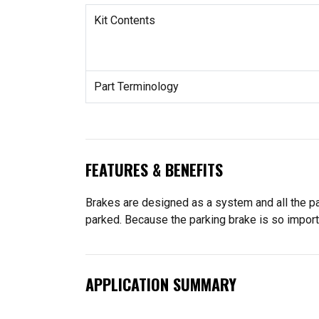
Kit Contents
Part Terminology
FEATURES & BENEFITS
Brakes are designed as a system and all the pa
parked. Because the parking brake is so import
APPLICATION SUMMARY