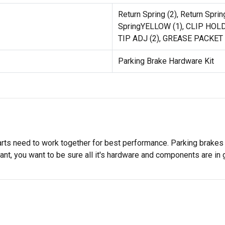
Return Spring (2), Return Sprin
SpringYELLOW (1), CLIP HOLD
TIP ADJ (2), GREASE PACKET
Parking Brake Hardware Kit
rts need to work together for best performance. Parking brakes h
ant, you want to be sure all it's hardware and components are in