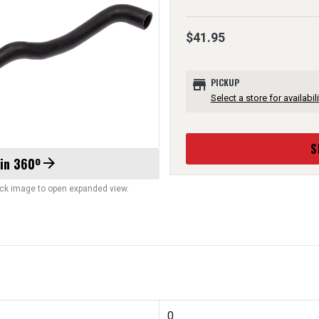
$41.95
store
PICKUP
Select a store for availabili
S
 in 360º
arrow_forward
lick image to open expanded view.
0