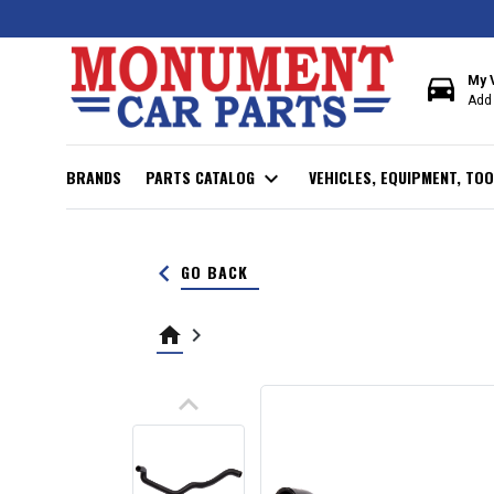
directions_car
My 
Add 
BRANDS
PARTS CATALOG
expand_more
VEHICLES, EQUIPMENT, TOO
keyboard_arrow_left
GO BACK
home
keyboard_arrow_right
keyboard_arrow_up