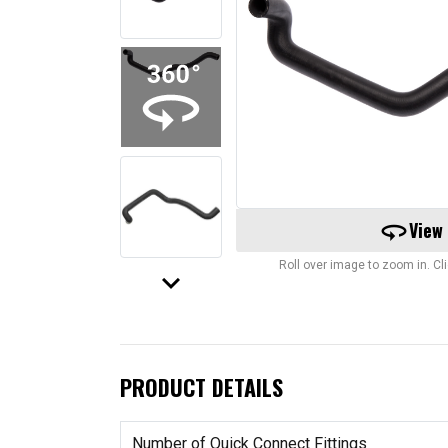
360
View
Roll over image to zoom in. C
keyboard_arrow_down
PRODUCT DETAILS
Number of Quick Connect Fittings