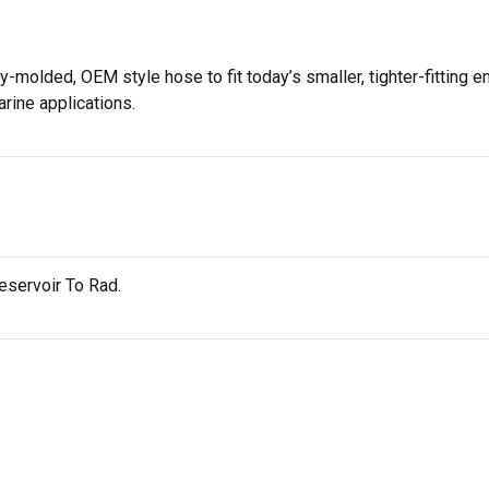
-molded, OEM style hose to fit today’s smaller, tighter-fitting e
arine applications.
servoir To Rad.