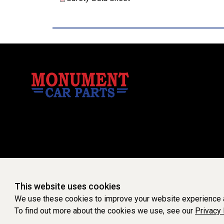
This website uses cookies
We use these cookies to improve your website experience a
To find out more about the cookies we use, see our
Privacy 
WEBSITE POWERED 