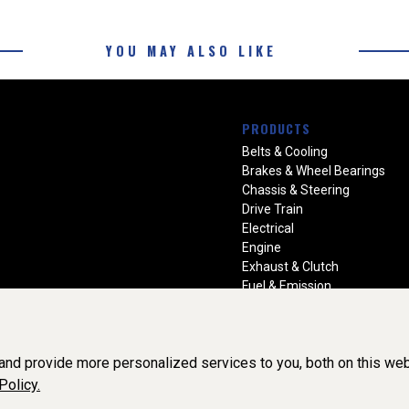
YOU MAY ALSO LIKE
PRODUCTS
Belts & Cooling
Brakes & Wheel Bearings
Chassis & Steering
Drive Train
Electrical
Engine
Exhaust & Clutch
Fuel & Emission
Heating & Air Conditioning
Ignition & Engine Filters
Vision Manuals & Misc.
nd provide more personalized services to you, both on this web
Policy.
BY SOFTWARE OF ©Aftermarket Auto Parts Alliance, Inc. All Rights Re