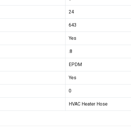
24
643
Yes
.8
EPDM
Yes
0
HVAC Heater Hose