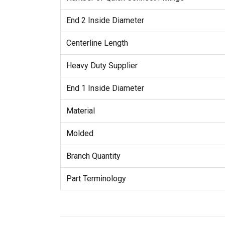
End 2 Inside Diameter
Centerline Length
Heavy Duty Supplier
End 1 Inside Diameter
Material
Molded
Branch Quantity
Part Terminology