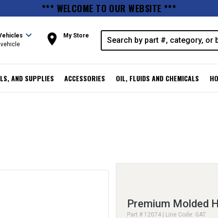
*** WELCOME TO OUR WEBSITE ***
expand_more
room
Vehicles
My Store
vehicle
LS, AND SUPPLIES
ACCESSORIES
OIL, FLUIDS AND CHEMICALS
HO
Premium Molded H
Part # 12074 | Line Code: GAT