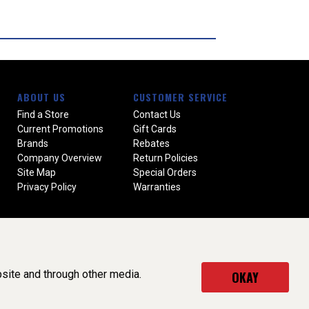
ABOUT US
CUSTOMER SERVICE
Find a Store
Contact Us
Current Promotions
Gift Cards
Brands
Rebates
Company Overview
Return Policies
Site Map
Special Orders
Privacy Policy
Warranties
site and through other media.
OKAY
served. (v3.76.0)