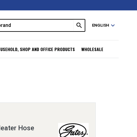
search
expand_more
ENGLISH
USEHOLD, SHOP AND OFFICE PRODUCTS
WHOLESALE
eater Hose