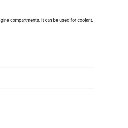
ngine compartments. It can be used for coolant,