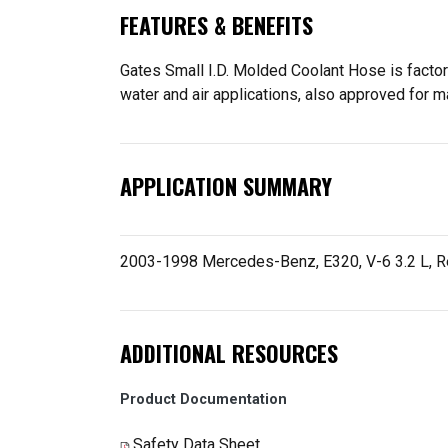
FEATURES & BENEFITS
Gates Small I.D. Molded Coolant Hose is factory
water and air applications, also approved for m
APPLICATION SUMMARY
2003-1998 Mercedes-Benz, E320, V-6 3.2 L, Re
ADDITIONAL RESOURCES
Product Documentation
Safety Data Sheet