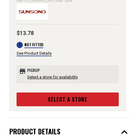
Part # 2203694 | Line Code: SUN
$13.78
error
NOT FITTED
See Product Details
store
PICKUP
Select a store for availability
SELECT A STORE
expand_less
PRODUCT DETAILS