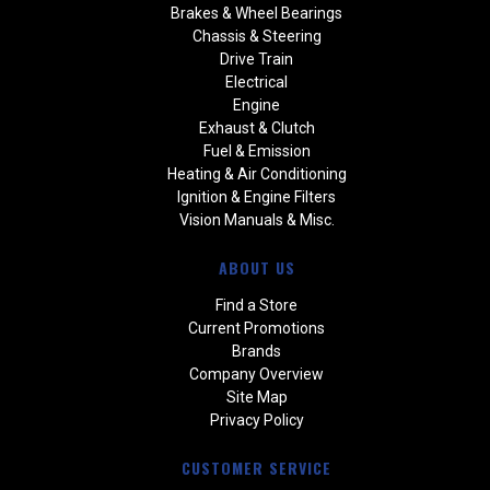
Brakes & Wheel Bearings
Chassis & Steering
Drive Train
Electrical
Engine
Exhaust & Clutch
Fuel & Emission
Heating & Air Conditioning
Ignition & Engine Filters
Vision Manuals & Misc.
ABOUT US
Find a Store
Current Promotions
Brands
Company Overview
Site Map
Privacy Policy
CUSTOMER SERVICE