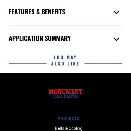
expand_more
FEATURES & BENEFITS
expand_more
APPLICATION SUMMARY
YOU MAY
ALSO LIKE
PRODUCTS
Belts & Cooling