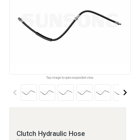
Tap image to open expanded view.
keyboard_arrow_left
keyboard_arrow_right
Clutch Hydraulic Hose