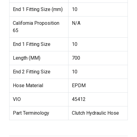
End 1 Fitting Size (mm)
10
California Proposition
N/A
65
End 1 Fitting Size
10
Length (MM)
700
End 2 Fitting Size
10
Hose Material
EPDM
VIO
45412
Part Terminology
Clutch Hydraulic Hose