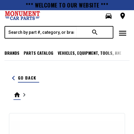
*** WELCOME TO OUR WEBSITE ***
directions_car
room
menu
search
BRANDS
PARTS CATALOG
VEHICLES, EQUIPMENT, TOOLS, AND SUPP
keyboard_arrow_left
GO BACK
home
keyboard_arrow_right