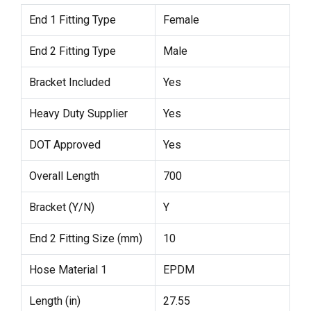
End 1 Fitting Type
Female
End 2 Fitting Type
Male
Bracket Included
Yes
Heavy Duty Supplier
Yes
DOT Approved
Yes
Overall Length
700
Bracket (Y/N)
Y
End 2 Fitting Size (mm)
10
Hose Material 1
EPDM
Length (in)
27.55