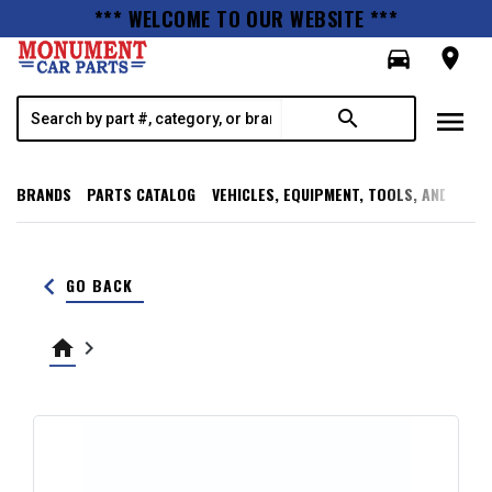
*** WELCOME TO OUR WEBSITE ***
directions_car
room
menu
search
BRANDS
PARTS CATALOG
VEHICLES, EQUIPMENT, TOOLS, AND SUPP
keyboard_arrow_left
GO BACK
home
keyboard_arrow_right