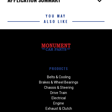
expand_more
YOU MAY
ALSO LIKE
PRODUCTS
Belts & Cooling
Brakes & Wheel Bearings
Chassis & Steering
Drive Train
Electrical
Engine
Exhaust & Clutch