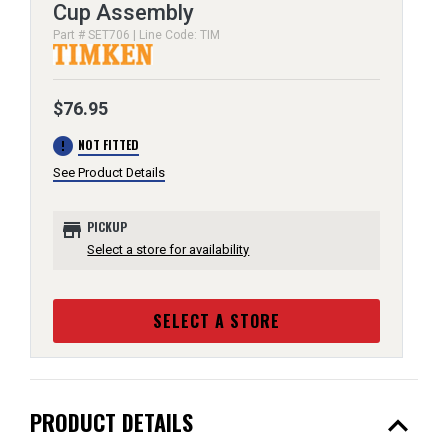
Cup Assembly
Part # SET706 | Line Code: TIM
$76.95
error
NOT FITTED
See Product Details
store
PICKUP
Select a store for availability
SELECT A STORE
expand_less
PRODUCT DETAILS