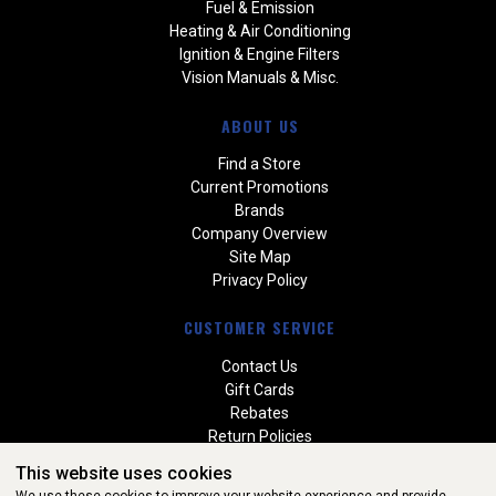
Fuel & Emission
Heating & Air Conditioning
Ignition & Engine Filters
Vision Manuals & Misc.
ABOUT US
Find a Store
Current Promotions
Brands
Company Overview
Site Map
Privacy Policy
CUSTOMER SERVICE
Contact Us
Gift Cards
Rebates
Return Policies
Special Orders
This website uses cookies
Warranties