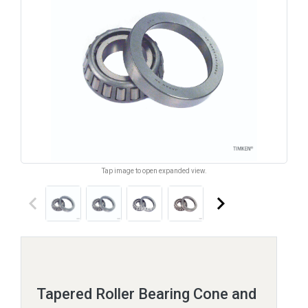
Tap image to open expanded view.
keyboard_arrow_left
keyboard_arrow_right
Tapered Roller Bearing Cone and