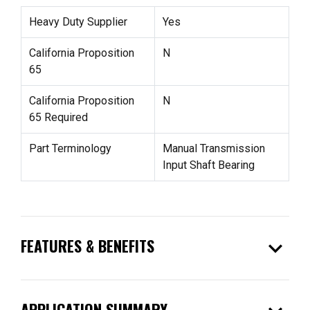
Heavy Duty Supplier
Yes
California Proposition
N
65
California Proposition
N
65 Required
Part Terminology
Manual Transmission
Input Shaft Bearing
expand_more
FEATURES & BENEFITS
APPLICATION SUMMARY