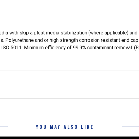
dia with skip a pleat media stabilization (where applicable) and 
ls. Polyurethane and or high strength corrosion resistant end c
ts per ISO 5011: Minimum efficiency of 99.9% contaminant removal
YOU MAY ALSO LIKE