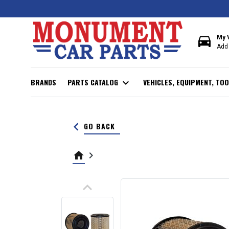
directions_car
My 
Add 
BRANDS
PARTS CATALOG
expand_more
VEHICLES, EQUIPMENT, TOO
keyboard_arrow_left
GO BACK
home
keyboard_arrow_right
keyboard_arrow_up