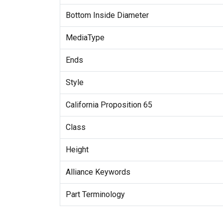
Bottom Inside Diameter
MediaType
Ends
Style
California Proposition 65
Class
Height
Alliance Keywords
Part Terminology