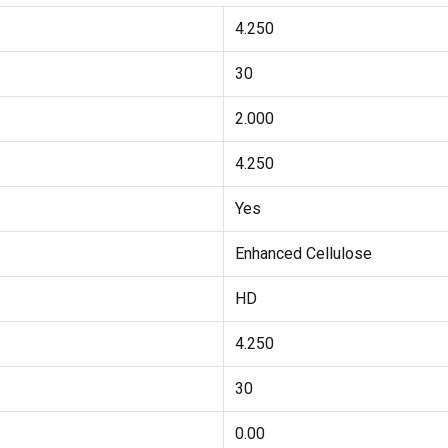
4.250
30
2.000
4.250
Yes
Enhanced Cellulose
HD
4.250
30
0.00