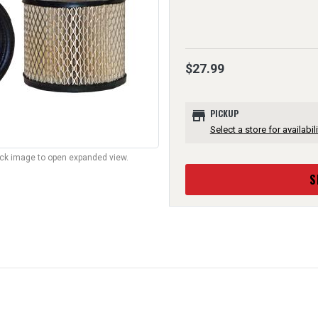
$27.99
store
PICKUP
Select a store for availabili
lick image to open expanded view.
S