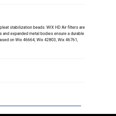
pleat stabilization beads. WIX HD Air filters are
aps and expanded metal bodies ensure a durable
. (Based on Wix 46664, Wix 42803, Wix 46761,