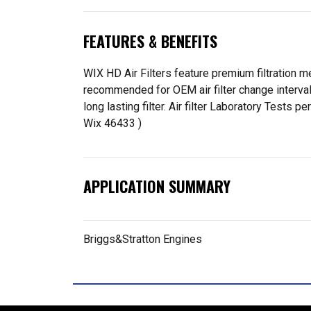
FEATURES & BENEFITS
WIX HD Air Filters feature premium filtration me
recommended for OEM air filter change interva
long lasting filter. Air filter Laboratory Tes
Wix 46433 )
APPLICATION SUMMARY
Briggs&Stratton Engines