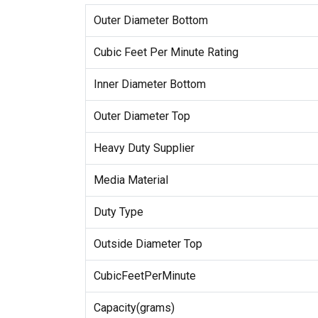
Outer Diameter Bottom
Cubic Feet Per Minute Rating
Inner Diameter Bottom
Outer Diameter Top
Heavy Duty Supplier
Media Material
Duty Type
Outside Diameter Top
CubicFeetPerMinute
Capacity(grams)