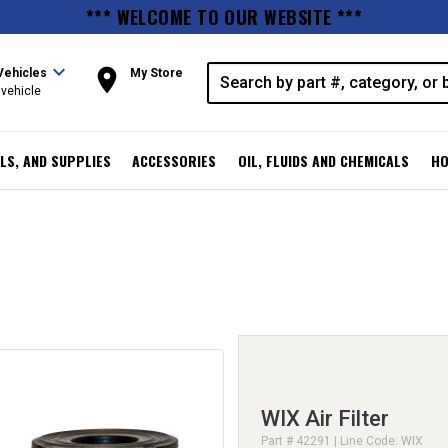
*** WELCOME TO OUR WEBSITE ***
expand_more
room
Vehicles
My Store
vehicle
LS, AND SUPPLIES
ACCESSORIES
OIL, FLUIDS AND CHEMICALS
HO
WIX Air Filter
Part # 42291 | Line Code: WIX