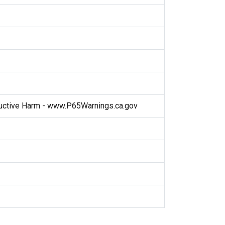
ctive Harm - www.P65Warnings.ca.gov