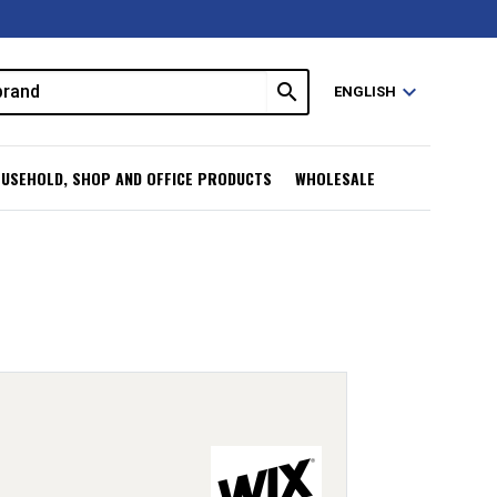
search
expand_more
ENGLISH
USEHOLD, SHOP AND OFFICE PRODUCTS
WHOLESALE