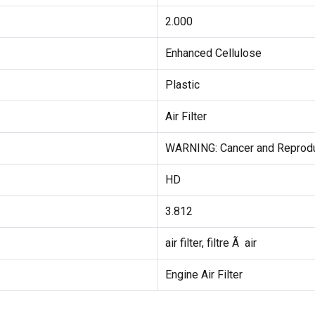
2.000
Enhanced Cellulose
Plastic
Air Filter
WARNING: Cancer and Reprodu
HD
3.812
air filter, filtre Ã air
Engine Air Filter