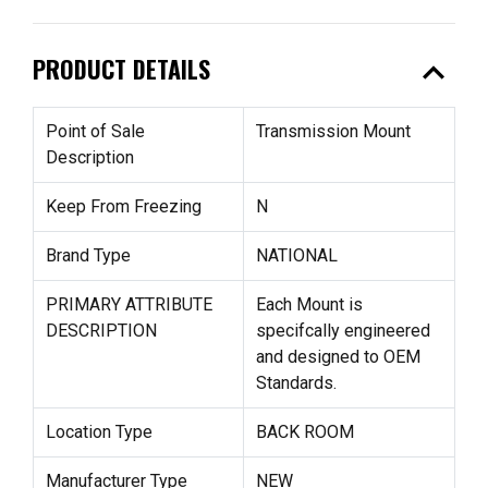
expand_less
PRODUCT DETAILS
Point of Sale
Transmission Mount
Description
Keep From Freezing
N
Brand Type
NATIONAL
PRIMARY ATTRIBUTE
Each Mount is
DESCRIPTION
specifcally engineered
and designed to OEM
Standards.
Location Type
BACK ROOM
Manufacturer Type
NEW