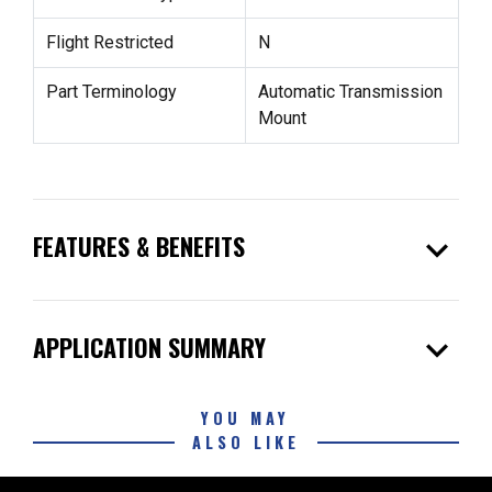
Flight Restricted
N
Part Terminology
Automatic Transmission
Mount
expand_more
FEATURES & BENEFITS
expand_more
APPLICATION SUMMARY
YOU MAY
ALSO LIKE