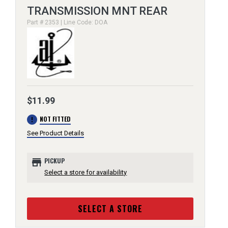
TRANSMISSION MNT REAR
Part # 2353 | Line Code: DOA
$11.99
error
NOT FITTED
See Product Details
store
PICKUP
Select a store for availability
SELECT A STORE