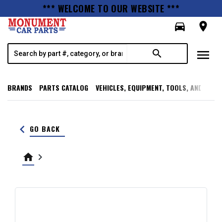
*** WELCOME TO OUR WEBSITE ***
directions_car
room
menu
search
BRANDS
PARTS CATALOG
VEHICLES, EQUIPMENT, TOOLS, AND SUPP
keyboard_arrow_left
GO BACK
home
keyboard_arrow_right