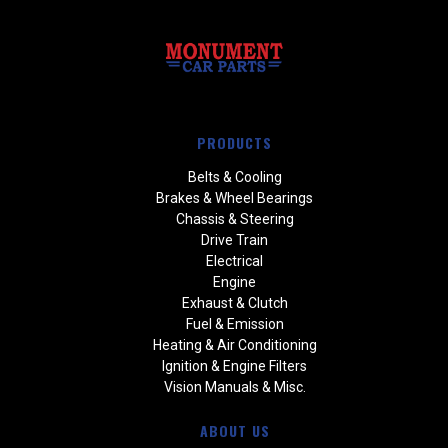
PRODUCTS
Belts & Cooling
Brakes & Wheel Bearings
Chassis & Steering
Drive Train
Electrical
Engine
Exhaust & Clutch
Fuel & Emission
Heating & Air Conditioning
Ignition & Engine Filters
Vision Manuals & Misc.
ABOUT US