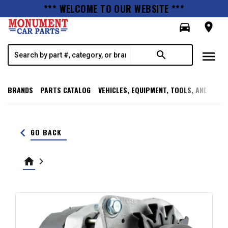
*** WELCOME TO OUR WEBSITE ***
directions_car
room
menu
search
BRANDS
PARTS CATALOG
VEHICLES, EQUIPMENT, TOOLS, AND SUPP
keyboard_arrow_left
GO BACK
home
keyboard_arrow_right