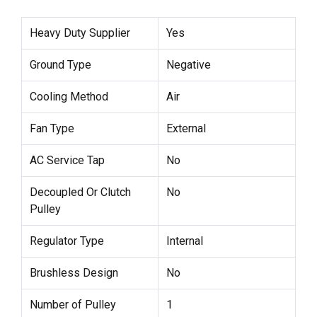
Heavy Duty Supplier
Yes
Ground Type
Negative
Cooling Method
Air
Fan Type
External
AC Service Tap
No
Decoupled Or Clutch
No
Pulley
Regulator Type
Internal
Brushless Design
No
Number of Pulley
1