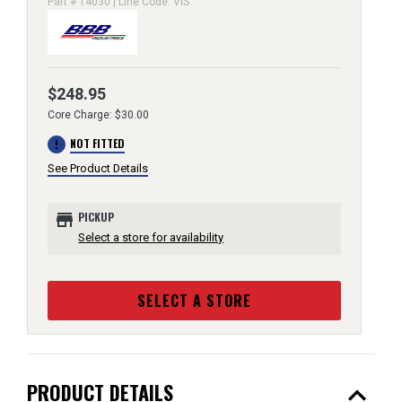
Part # 14030 | Line Code: VIS
$248.95
Core Charge: $30.00
error
NOT FITTED
See Product Details
store
PICKUP
Select a store for availability
SELECT A STORE
expand_less
PRODUCT DETAILS