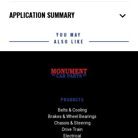
expand_more
APPLICATION SUMMARY
YOU MAY
ALSO LIKE
PRODUCTS
Belts & Cooling
Brakes & Wheel Bearings
Chassis & Steering
Drive Train
Electrical