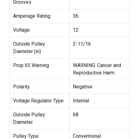
Grooves
Amperage Rating
36
Voltage
12
Outside Pulley
2-11/16
Diameter (in)
Prop 65 Warning
WARNING: Cancer and
Reproductive Harm
Polarity
Negative
Voltage Regulator Type
Internal
Outside Pulley
68
Diameter
Pulley Type
Conventional