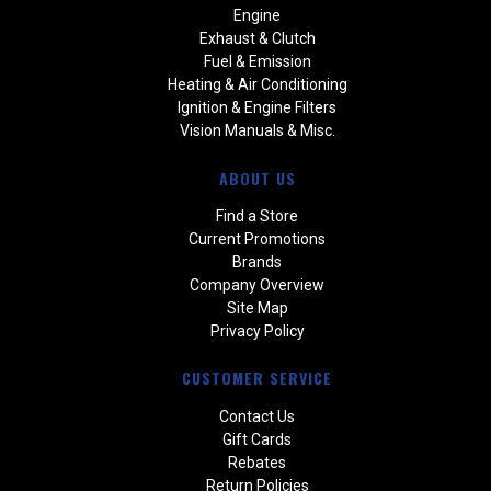
Engine
Exhaust & Clutch
Fuel & Emission
Heating & Air Conditioning
Ignition & Engine Filters
Vision Manuals & Misc.
ABOUT US
Find a Store
Current Promotions
Brands
Company Overview
Site Map
Privacy Policy
CUSTOMER SERVICE
Contact Us
Gift Cards
Rebates
Return Policies