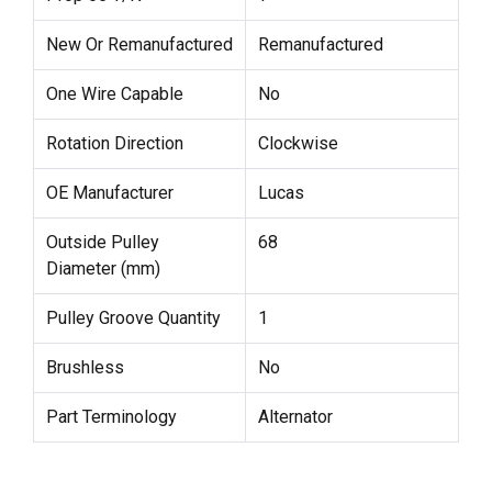
New Or Remanufactured
Remanufactured
One Wire Capable
No
Rotation Direction
Clockwise
OE Manufacturer
Lucas
Outside Pulley
68
Diameter (mm)
Pulley Groove Quantity
1
Brushless
No
Part Terminology
Alternator