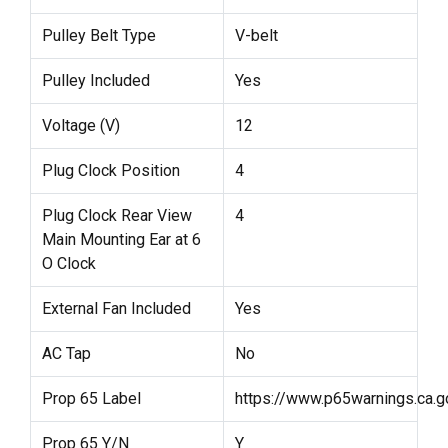
Pulley Belt Type
V-belt
Pulley Included
Yes
Voltage (V)
12
Plug Clock Position
4
Plug Clock Rear View
4
Main Mounting Ear at 6
O Clock
External Fan Included
Yes
AC Tap
No
Prop 65 Label
https://www.p65warnings.ca.g
Prop 65 Y/N
Y