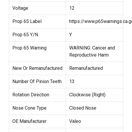
Voltage
12
Prop 65 Label
https://www.p65warnings.ca.g
Prop 65 Y/N
Y
Prop 65 Warning
WARNING: Cancer and
Reproductive Harm
New Or Remanufactured
Remanufactured
Number Of Pinion Teeth
13
Rotation Direction
Clockwise (Right)
Nose Cone Type
Closed Nose
OE Manufacturer
Valeo