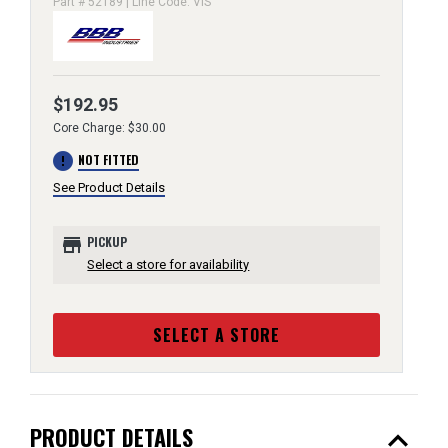
Part # 52189 | Line Code: VIS
$192.95
Core Charge: $30.00
error
NOT FITTED
See Product Details
store
PICKUP
Select a store for availability
SELECT A STORE
expand_less
PRODUCT DETAILS