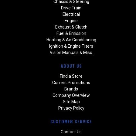
Chassis & Steering
Drive Train
Electrical
Engine
Exhaust & Clutch
Fuel & Emission
Heating & Air Conditioning
Ignition & Engine Filters
Vision Manuals & Misc.
ABOUT US
Find a Store
Current Promotions
Brands
Company Overview
Site Map
Privacy Policy
CUSTOMER SERVICE
Contact Us