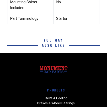
Mounting Shims
No
Included
Part Terminology
Starter
YOU MAY
ALSO LIKE
PRODUCTS
Belts & Cooling
Brakes & Wheel Bearings