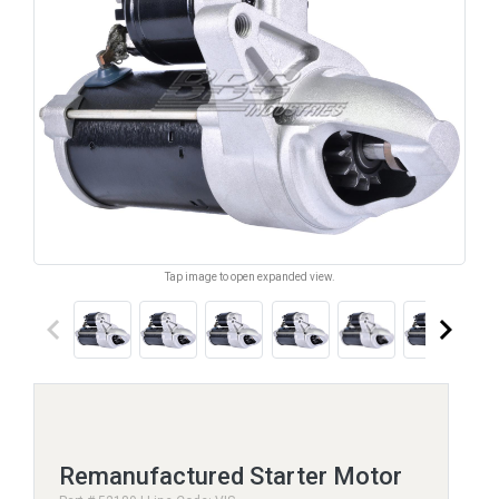
Tap image to open expanded view.
keyboard_arrow_left
keyboard_arrow_right
Remanufactured Starter Motor