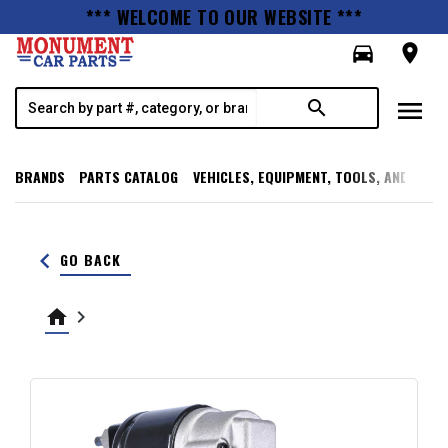
*** WELCOME TO OUR WEBSITE ***
directions_car
room
menu
search
BRANDS
PARTS CATALOG
VEHICLES, EQUIPMENT, TOOLS, AND SUPP
keyboard_arrow_left
GO BACK
home
keyboard_arrow_right