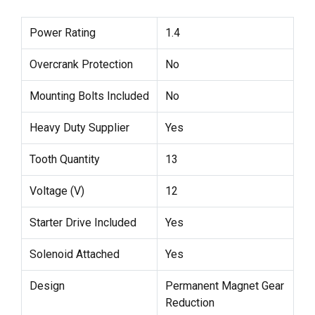
Power Rating
1.4
Overcrank Protection
No
Mounting Bolts Included
No
Heavy Duty Supplier
Yes
Tooth Quantity
13
Voltage (V)
12
Starter Drive Included
Yes
Solenoid Attached
Yes
Design
Permanent Magnet Gear
Reduction