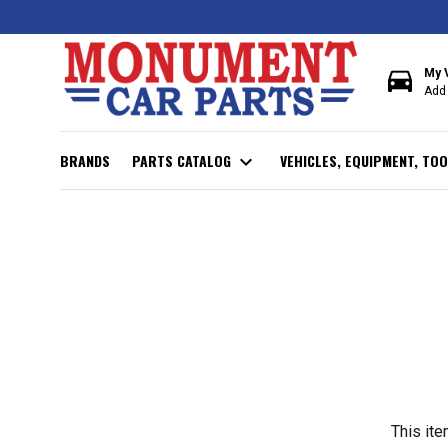
directions_car
My 
Add 
BRANDS
PARTS CATALOG
expand_more
VEHICLES, EQUIPMENT, TOO
This ite