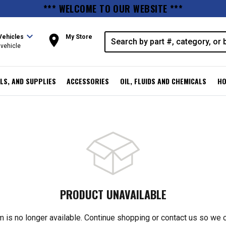
*** WELCOME TO OUR WEBSITE ***
expand_more
room
Vehicles
My Store
vehicle
LS, AND SUPPLIES
ACCESSORIES
OIL, FLUIDS AND CHEMICALS
HO
PRODUCT UNAVAILABLE
m is no longer available. Continue shopping or contact us so we 