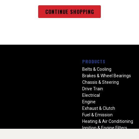
CONTINUE SHOPPING
PRODUCTS
Belts & Cooling
Brakes & Wheel Bearings
Chassis & Steering
Drive Train
Electrical
Engine
Exhaust & Clutch
Fuel & Emission
Heating & Air Conditioning
Ignition & Engine Filters
Vision Manuals & Misc.