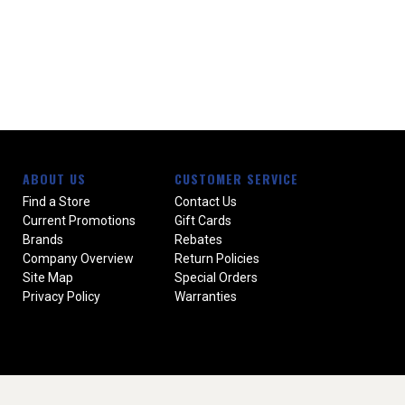
ABOUT US
CUSTOMER SERVICE
Find a Store
Contact Us
Current Promotions
Gift Cards
Brands
Rebates
Company Overview
Return Policies
Site Map
Special Orders
Privacy Policy
Warranties