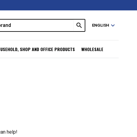
search
expand_more
ENGLISH
USEHOLD, SHOP AND OFFICE PRODUCTS
WHOLESALE
can help!