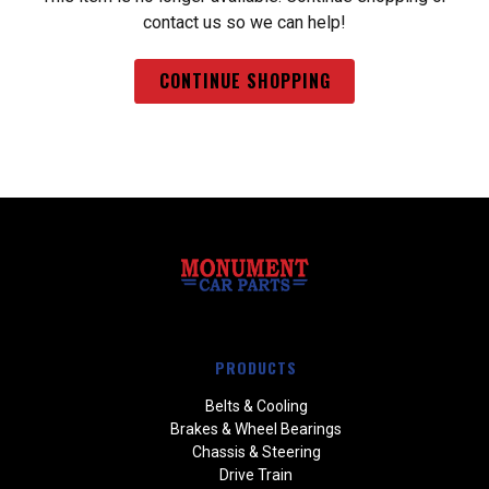
contact us so we can help!
CONTINUE SHOPPING
PRODUCTS
Belts & Cooling
Brakes & Wheel Bearings
Chassis & Steering
Drive Train