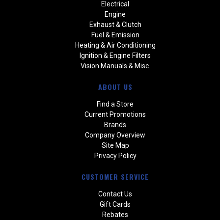
Electrical
Engine
Exhaust & Clutch
Fuel & Emission
Heating & Air Conditioning
Ignition & Engine Filters
Vision Manuals & Misc.
ABOUT US
Find a Store
Current Promotions
Brands
Company Overview
Site Map
Privacy Policy
CUSTOMER SERVICE
Contact Us
Gift Cards
Rebates