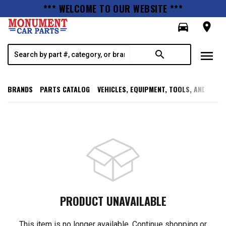
*** WELCOME TO OUR WEBSITE ***
directions_car
room
menu
search
BRANDS
PARTS CATALOG
VEHICLES, EQUIPMENT, TOOLS, AND SUPP
PRODUCT UNAVAILABLE
This item is no longer available. Continue shopping or