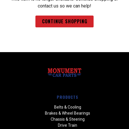
contact us so we can help!
CONTINUE SHOPPING
PRODUCTS
Belts & Cooling
Brakes & Wheel Bearings
Chassis & Steering
Drive Train