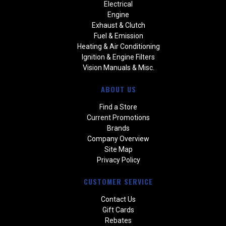
Electrical
Engine
Exhaust & Clutch
Fuel & Emission
Heating & Air Conditioning
Ignition & Engine Filters
Vision Manuals & Misc.
ABOUT US
Find a Store
Current Promotions
Brands
Company Overview
Site Map
Privacy Policy
CUSTOMER SERVICE
Contact Us
Gift Cards
Rebates