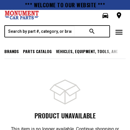
*** WELCOME TO OUR WEBSITE ***
directions_car
room
menu
search
BRANDS
PARTS CATALOG
VEHICLES, EQUIPMENT, TOOLS, AND SUPP
PRODUCT UNAVAILABLE
This item is no longer available. Continue shopping or