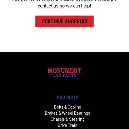
contact us so we can help!
CONTINUE SHOPPING
PRODUCTS
Belts & Cooling
Brakes & Wheel Bearings
Chassis & Steering
Drive Train