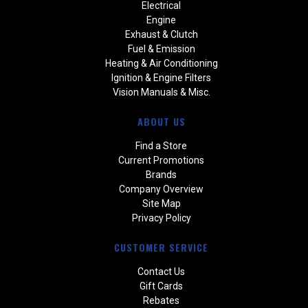
Electrical
Engine
Exhaust & Clutch
Fuel & Emission
Heating & Air Conditioning
Ignition & Engine Filters
Vision Manuals & Misc.
ABOUT US
Find a Store
Current Promotions
Brands
Company Overview
Site Map
Privacy Policy
CUSTOMER SERVICE
Contact Us
Gift Cards
Rebates