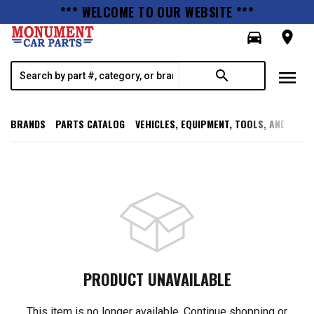
*** WELCOME TO OUR WEBSITE ***
directions_car
room
menu
search
BRANDS
PARTS CATALOG
VEHICLES, EQUIPMENT, TOOLS, AND SUPP
PRODUCT UNAVAILABLE
This item is no longer available. Continue shopping or