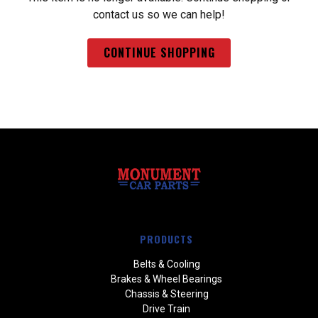
contact us so we can help!
CONTINUE SHOPPING
PRODUCTS
Belts & Cooling
Brakes & Wheel Bearings
Chassis & Steering
Drive Train