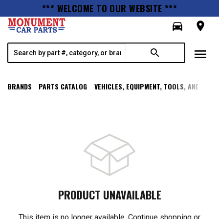
*** WELCOME TO OUR WEBSITE ***
directions_car
room
menu
search
BRANDS
PARTS CATALOG
VEHICLES, EQUIPMENT, TOOLS, AND SUPP
PRODUCT UNAVAILABLE
This item is no longer available. Continue shopping or