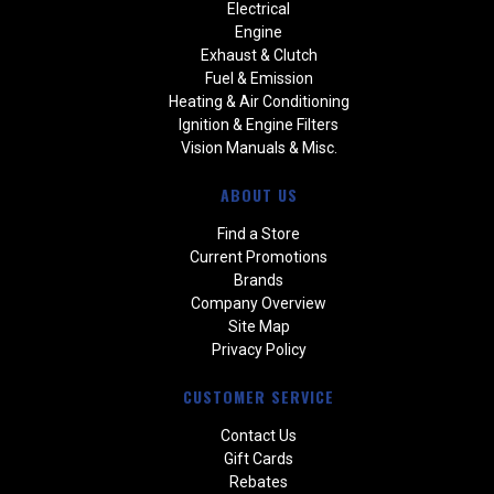
Electrical
Engine
Exhaust & Clutch
Fuel & Emission
Heating & Air Conditioning
Ignition & Engine Filters
Vision Manuals & Misc.
ABOUT US
Find a Store
Current Promotions
Brands
Company Overview
Site Map
Privacy Policy
CUSTOMER SERVICE
Contact Us
Gift Cards
Rebates