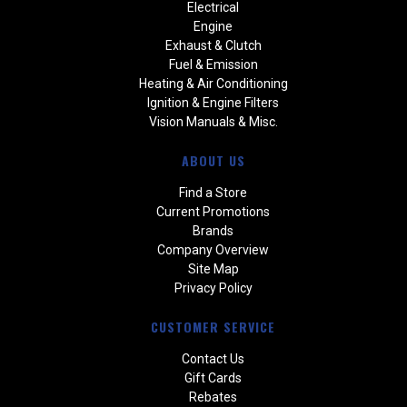
Electrical
Engine
Exhaust & Clutch
Fuel & Emission
Heating & Air Conditioning
Ignition & Engine Filters
Vision Manuals & Misc.
ABOUT US
Find a Store
Current Promotions
Brands
Company Overview
Site Map
Privacy Policy
CUSTOMER SERVICE
Contact Us
Gift Cards
Rebates