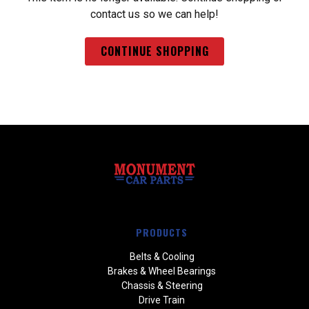
contact us so we can help!
CONTINUE SHOPPING
PRODUCTS
Belts & Cooling
Brakes & Wheel Bearings
Chassis & Steering
Drive Train