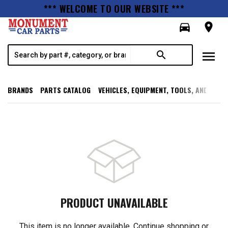
*** WELCOME TO OUR WEBSITE ***
directions_car
room
menu
search
BRANDS
PARTS CATALOG
VEHICLES, EQUIPMENT, TOOLS, AND SUPP
PRODUCT UNAVAILABLE
This item is no longer available. Continue shopping or