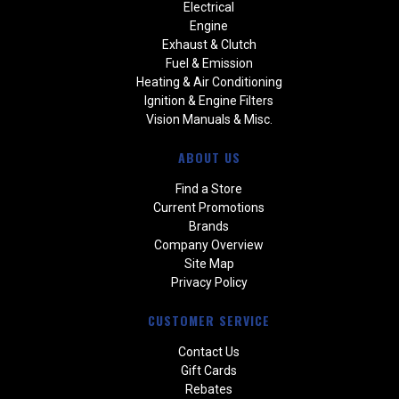
Electrical
Engine
Exhaust & Clutch
Fuel & Emission
Heating & Air Conditioning
Ignition & Engine Filters
Vision Manuals & Misc.
ABOUT US
Find a Store
Current Promotions
Brands
Company Overview
Site Map
Privacy Policy
CUSTOMER SERVICE
Contact Us
Gift Cards
Rebates