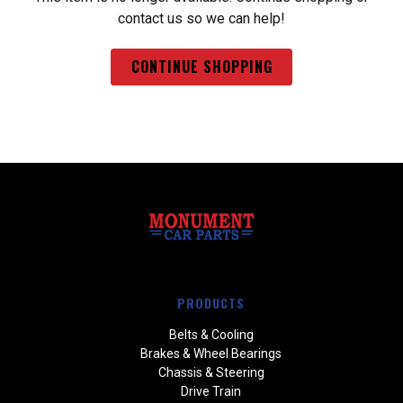
contact us so we can help!
CONTINUE SHOPPING
PRODUCTS
Belts & Cooling
Brakes & Wheel Bearings
Chassis & Steering
Drive Train