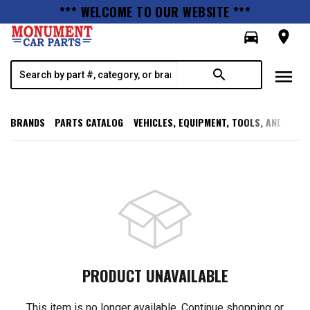
*** WELCOME TO OUR WEBSITE ***
directions_car
room
menu
search
BRANDS
PARTS CATALOG
VEHICLES, EQUIPMENT, TOOLS, AND SUPP
PRODUCT UNAVAILABLE
This item is no longer available. Continue shopping or