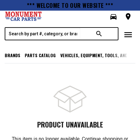
*** WELCOME TO OUR WEBSITE ***
directions_car
room
menu
search
BRANDS
PARTS CATALOG
VEHICLES, EQUIPMENT, TOOLS, AND SUPP
PRODUCT UNAVAILABLE
This item is no longer available. Continue shopping or