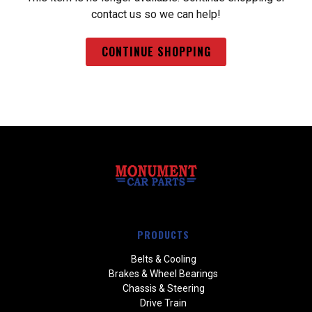
contact us so we can help!
CONTINUE SHOPPING
PRODUCTS
Belts & Cooling
Brakes & Wheel Bearings
Chassis & Steering
Drive Train