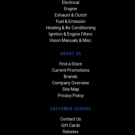
Electrical
Engine
Exhaust & Clutch
Fuel & Emission
Heating & Air Conditioning
Ignition & Engine Filters
Vision Manuals & Misc.
ABOUT US
Find a Store
Current Promotions
Brands
Company Overview
Site Map
Privacy Policy
CUSTOMER SERVICE
Contact Us
Gift Cards
Rebates