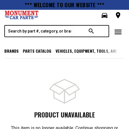
*** WELCOME TO OUR WEBSITE ***
directions_car
room
menu
search
BRANDS
PARTS CATALOG
VEHICLES, EQUIPMENT, TOOLS, AND SUPP
PRODUCT UNAVAILABLE
This item is no longer available. Continue shopping or