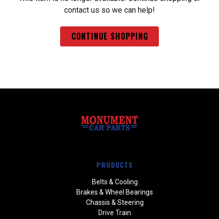
contact us so we can help!
CONTINUE SHOPPING
PRODUCTS
Belts & Cooling
Brakes & Wheel Bearings
Chassis & Steering
Drive Train