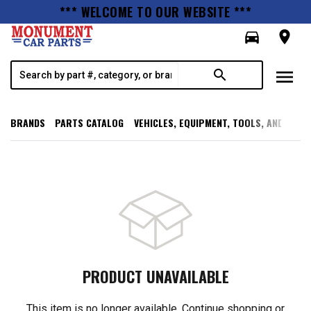
*** WELCOME TO OUR WEBSITE ***
directions_car
room
menu
search
BRANDS
PARTS CATALOG
VEHICLES, EQUIPMENT, TOOLS, AND SUPP
PRODUCT UNAVAILABLE
This item is no longer available. Continue shopping or