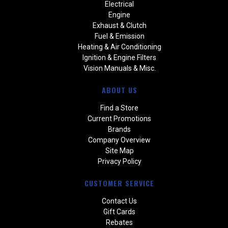
Electrical
Engine
Exhaust & Clutch
Fuel & Emission
Heating & Air Conditioning
Ignition & Engine Filters
Vision Manuals & Misc.
ABOUT US
Find a Store
Current Promotions
Brands
Company Overview
Site Map
Privacy Policy
CUSTOMER SERVICE
Contact Us
Gift Cards
Rebates