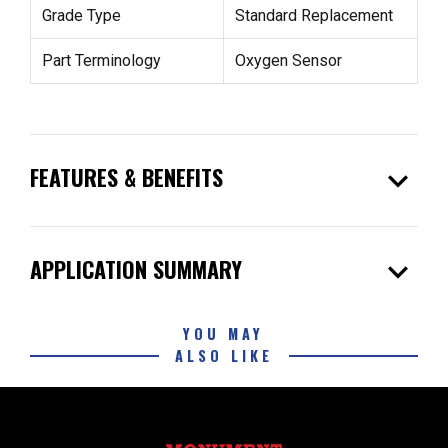
Grade Type
Standard Replacement
Part Terminology
Oxygen Sensor
expand_more
FEATURES & BENEFITS
expand_more
APPLICATION SUMMARY
YOU MAY
ALSO LIKE