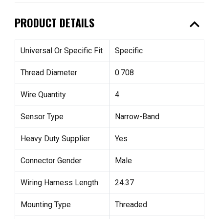
expand_less
PRODUCT DETAILS
Universal Or Specific Fit
Specific
Thread Diameter
0.708
Wire Quantity
4
Sensor Type
Narrow-Band
Heavy Duty Supplier
Yes
Connector Gender
Male
Wiring Harness Length
24.37
Mounting Type
Threaded