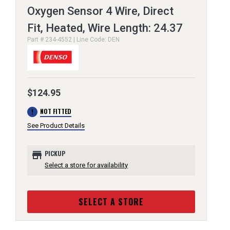
Oxygen Sensor 4 Wire, Direct
Fit, Heated, Wire Length: 24.37
Part # 234-4552 | Line Code: DEN
$124.95
error
NOT FITTED
See Product Details
store
PICKUP
Select a store for availability
SELECT A STORE