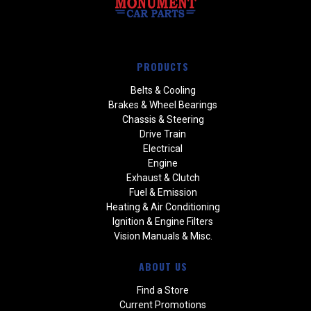
PRODUCTS
Belts & Cooling
Brakes & Wheel Bearings
Chassis & Steering
Drive Train
Electrical
Engine
Exhaust & Clutch
Fuel & Emission
Heating & Air Conditioning
Ignition & Engine Filters
Vision Manuals & Misc.
ABOUT US
Find a Store
Current Promotions