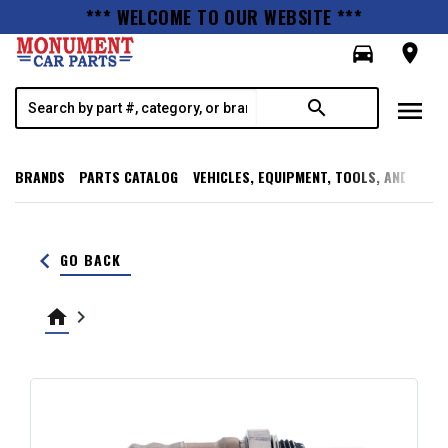
*** WELCOME TO OUR WEBSITE ***
directions_car
room
menu
search
BRANDS
PARTS CATALOG
VEHICLES, EQUIPMENT, TOOLS, AND SUPP
keyboard_arrow_left
GO BACK
home
keyboard_arrow_right