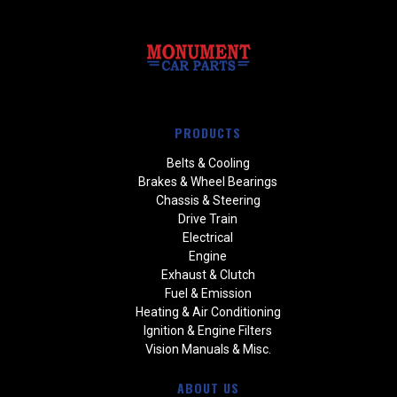
PRODUCTS
Belts & Cooling
Brakes & Wheel Bearings
Chassis & Steering
Drive Train
Electrical
Engine
Exhaust & Clutch
Fuel & Emission
Heating & Air Conditioning
Ignition & Engine Filters
Vision Manuals & Misc.
ABOUT US