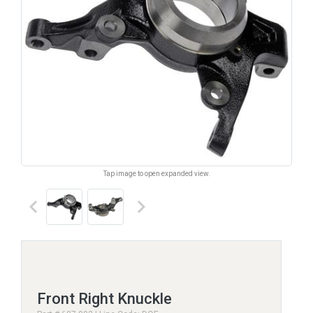
Tap image to open expanded view.
keyboard_arrow_left
keyboard_arrow_right
Front Right Knuckle