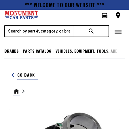
*** WELCOME TO OUR WEBSITE ***
directions_car
room
menu
search
BRANDS
PARTS CATALOG
VEHICLES, EQUIPMENT, TOOLS, AND SUPP
keyboard_arrow_left
GO BACK
home
keyboard_arrow_right