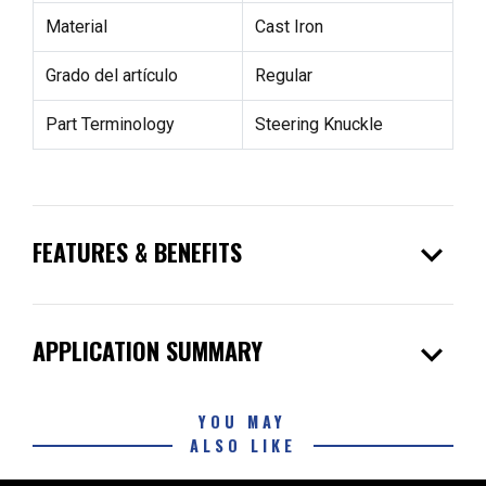
Material
Cast Iron
Grado del artículo
Regular
Part Terminology
Steering Knuckle
expand_more
FEATURES & BENEFITS
expand_more
APPLICATION SUMMARY
YOU MAY
ALSO LIKE