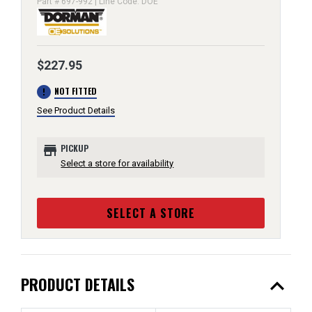
Part # 697-992 | Line Code: DOE
$227.95
error
NOT FITTED
See Product Details
store
PICKUP
Select a store for availability
SELECT A STORE
expand_less
PRODUCT DETAILS