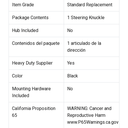
Item Grade
Standard Replacement
Package Contents
1 Steering Knuckle
Hub Included
No
Contenidos del paquete
1 articulado de la
dirección
Heavy Duty Supplier
Yes
Color
Black
Mounting Hardware
No
Included
California Proposition
WARNING: Cancer and
65
Reproductive Harm
www.P65Warnings.ca.gov