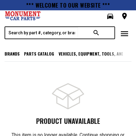
*** WELCOME TO OUR WEBSITE ***
directions_car
room
menu
search
BRANDS
PARTS CATALOG
VEHICLES, EQUIPMENT, TOOLS, AND SUPP
PRODUCT UNAVAILABLE
This item is no longer available. Continue shopping or