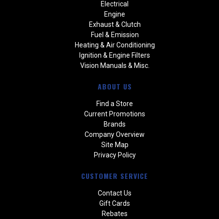
Electrical
Engine
Exhaust & Clutch
Fuel & Emission
Heating & Air Conditioning
Ignition & Engine Filters
Vision Manuals & Misc.
ABOUT US
Find a Store
Current Promotions
Brands
Company Overview
Site Map
Privacy Policy
CUSTOMER SERVICE
Contact Us
Gift Cards
Rebates