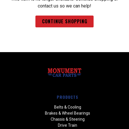
contact us so we can help!
CONTINUE SHOPPING
PRODUCTS
Belts & Cooling
Brakes & Wheel Bearings
Chassis & Steering
Drive Train