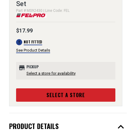
Set
Part # MS92430 | Line Code: FEL
$17.99
error
NOT FITTED
See Product Details
store
PICKUP
Select a store for availability
SELECT A STORE
expand_less
PRODUCT DETAILS