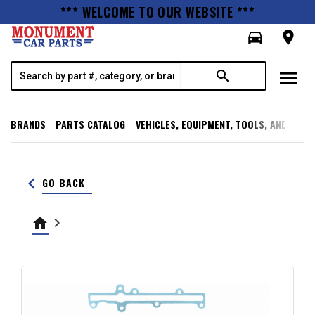
*** WELCOME TO OUR WEBSITE ***
directions_car
room
menu
search
BRANDS
PARTS CATALOG
VEHICLES, EQUIPMENT, TOOLS, AND SUPP
keyboard_arrow_left
GO BACK
home
keyboard_arrow_right