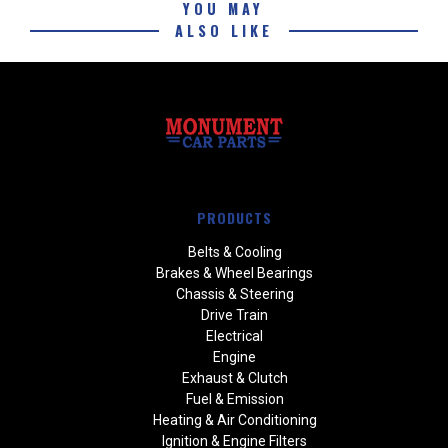
YOU MAY
ALSO LIKE
PRODUCTS
Belts & Cooling
Brakes & Wheel Bearings
Chassis & Steering
Drive Train
Electrical
Engine
Exhaust & Clutch
Fuel & Emission
Heating & Air Conditioning
Ignition & Engine Filters