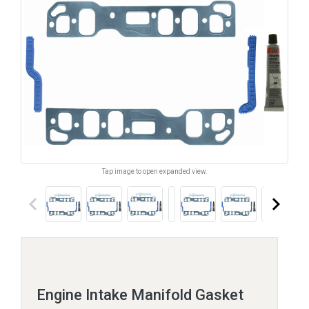
Tap image to open expanded view.
keyboard_arrow_left
keyboard_arrow_right
Engine Intake Manifold Gasket