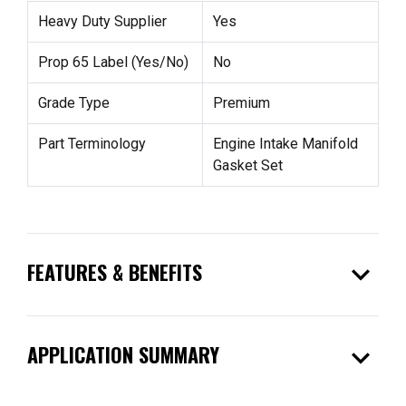
Heavy Duty Supplier
Yes
Prop 65 Label (Yes/No)
No
Grade Type
Premium
Part Terminology
Engine Intake Manifold
Gasket Set
expand_more
FEATURES & BENEFITS
expand_more
APPLICATION SUMMARY