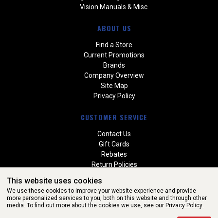
Vision Manuals & Misc.
ABOUT US
Find a Store
Current Promotions
Brands
Company Overview
Site Map
Privacy Policy
CUSTOMER SERVICE
Contact Us
Gift Cards
Rebates
Return Policies
Special Orders
This website uses cookies
Warranties
We use these cookies to improve your website experience and provide
more personalized services to you, both on this website and through other
media. To find out more about the cookies we use, see our
Privacy Policy.
WEBSITE POWERED BY SOFTWARE OF ©Aftermarket Auto Parts