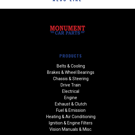
PRODUCTS
Belts & Cooling
Brakes & Wheel Bearings
Chassis & Steering
Drive Train
Electrical
Engine
Exhaust & Clutch
Fuel & Emission
Heating & Air Conditioning
Ignition & Engine Filters
Vision Manuals & Misc.