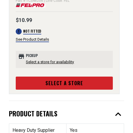
Part # TCS46206 | Line Code: FEL
$10.99
error
NOT FITTED
See Product Details
store
PICKUP
Select a store for availability
SELECT A STORE
expand_less
PRODUCT DETAILS
Heavy Duty Supplier
Yes