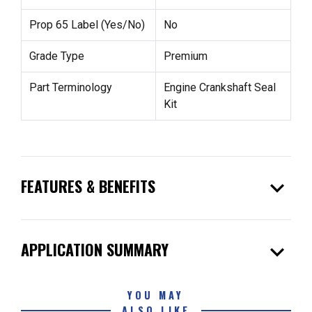
Prop 65 Label (Yes/No)
No
Grade Type
Premium
Part Terminology
Engine Crankshaft Seal
Kit
expand_more
FEATURES & BENEFITS
expand_more
APPLICATION SUMMARY
YOU MAY
ALSO LIKE