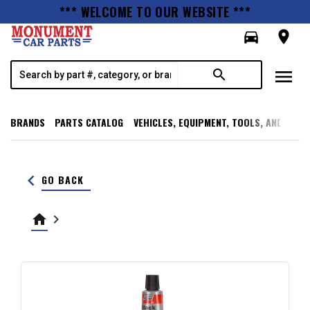
*** WELCOME TO OUR WEBSITE ***
directions_car
room
menu
search
BRANDS
PARTS CATALOG
VEHICLES, EQUIPMENT, TOOLS, AND SUPP
keyboard_arrow_left
GO BACK
home
keyboard_arrow_right