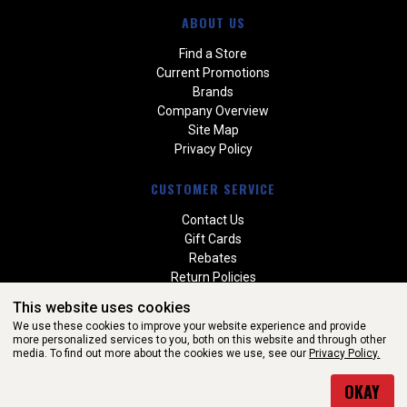
ABOUT US
Find a Store
Current Promotions
Brands
Company Overview
Site Map
Privacy Policy
CUSTOMER SERVICE
Contact Us
Gift Cards
Rebates
Return Policies
Special Orders
This website uses cookies
Warranties
We use these cookies to improve your website experience and provide
more personalized services to you, both on this website and through other
media. To find out more about the cookies we use, see our
Privacy Policy.
WEBSITE POWERED BY SOFTWARE OF ©Aftermarket Auto Parts
OKAY
Alliance, Inc. All Rights Reserved. (v3.76.0)