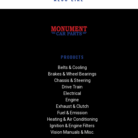
PRODUCTS
Belts & Cooling
Brakes & Wheel Bearings
Chassis & Steering
Drive Train
Electrical
Engine
Exhaust & Clutch
Fuel & Emission
Heating & Air Conditioning
Ignition & Engine Filters
Vision Manuals & Misc.