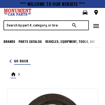
*** WELCOME TO OUR WEBSITE ***
directions_car
room
menu
search
BRANDS
PARTS CATALOG
VEHICLES, EQUIPMENT, TOOLS, AND SUPP
keyboard_arrow_left
GO BACK
home
keyboard_arrow_right