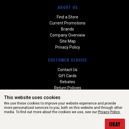
ABOUT US
Find a Store
Current Promotions
Brands
Company Overview
Site Map
Privacy Policy
CUSTOMER SERVICE
Contact Us
Gift Cards
Rebates
Return Policies
Special Orders
This website uses cookies
Warranties
We use these cookies to improve your website experience and provide
more personalized services to you, both on this website and through other
media. To find out more about the cookies we use, see our
Privacy Policy.
WEBSITE POWERED BY SOFTWARE OF ©Aftermarket Auto Parts
OKAY
Alliance, Inc. All Rights Reserved. (v3.76.0)