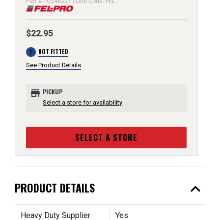
Part # TCS46207 | Line Code: FEL
$22.95
error
NOT FITTED
See Product Details
store
PICKUP
Select a store for availability
SELECT A STORE
expand_less
PRODUCT DETAILS
Heavy Duty Supplier
Yes