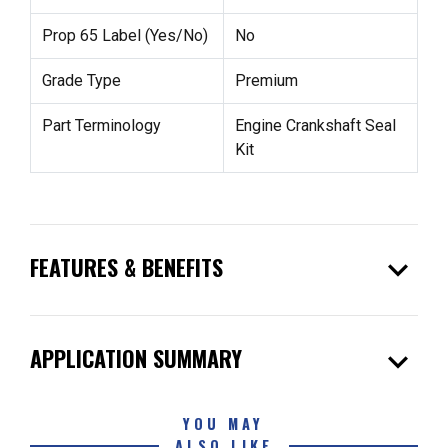
Prop 65 Label (Yes/No)
No
Grade Type
Premium
Part Terminology
Engine Crankshaft Seal
Kit
expand_more
FEATURES & BENEFITS
expand_more
APPLICATION SUMMARY
YOU MAY
ALSO LIKE