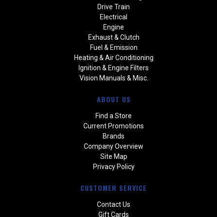
Drive Train
Electrical
Engine
Exhaust & Clutch
Fuel & Emission
Heating & Air Conditioning
Ignition & Engine Filters
Vision Manuals & Misc.
ABOUT US
Find a Store
Current Promotions
Brands
Company Overview
Site Map
Privacy Policy
CUSTOMER SERVICE
Contact Us
Gift Cards