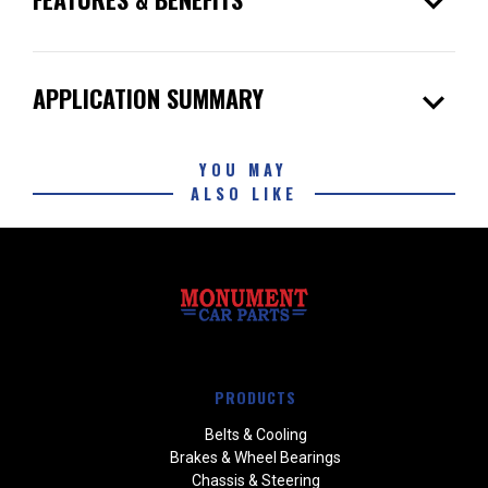
expand_more
expand_more
APPLICATION SUMMARY
YOU MAY
ALSO LIKE
PRODUCTS
Belts & Cooling
Brakes & Wheel Bearings
Chassis & Steering