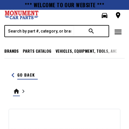
*** WELCOME TO OUR WEBSITE ***
directions_car
room
menu
search
BRANDS
PARTS CATALOG
VEHICLES, EQUIPMENT, TOOLS, AND SUPP
keyboard_arrow_left
GO BACK
home
keyboard_arrow_right