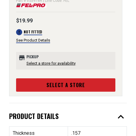
Part # VS5978R | Line Code: FEL
$19.99
error
NOT FITTED
See Product Details
store
PICKUP
Select a store for availability
SELECT A STORE
expand_less
PRODUCT DETAILS
Thickness
.157