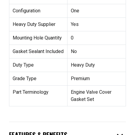
Configuration
One
Heavy Duty Supplier
Yes
Mounting Hole Quantity
0
Gasket Sealant Included
No
Duty Type
Heavy Duty
Grade Type
Premium
Part Terminology
Engine Valve Cover
Gasket Set
FEATURES & BENEFITS