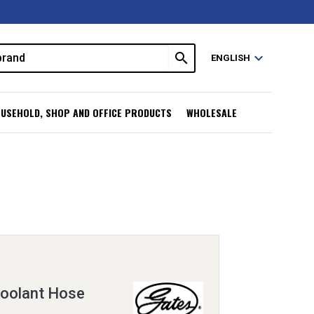
search
expand_more
ENGLISH
USEHOLD, SHOP AND OFFICE PRODUCTS
WHOLESALE
oolant Hose