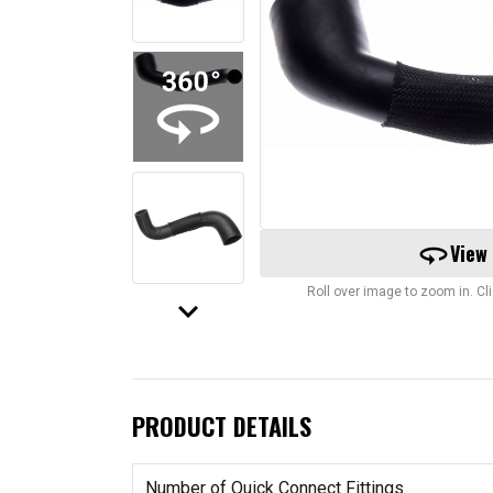
360
View
Roll over image to zoom in. C
keyboard_arrow_down
PRODUCT DETAILS
Number of Quick Connect Fittings