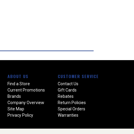
ABOUT US
CUSTOMER SERVICE
Find a Store
Contact Us
Current Promotions
Gift Cards
Brands
Rebates
Company Overview
Return Policies
Site Map
Special Orders
Privacy Policy
Warranties