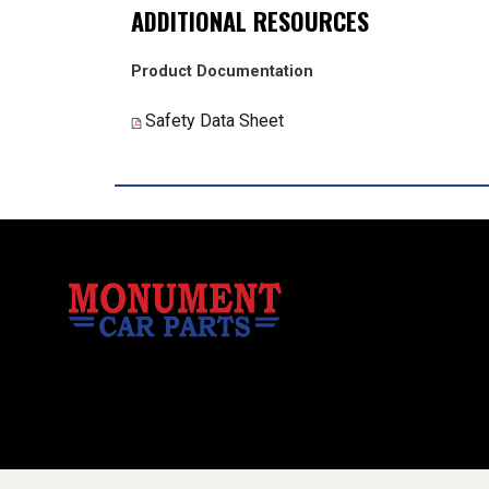
ADDITIONAL RESOURCES
Product Documentation
Safety Data Sheet