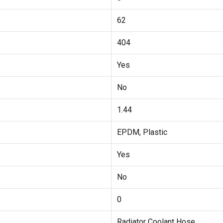
62
404
Yes
No
1.44
EPDM, Plastic
Yes
No
0
Radiator Coolant Hose