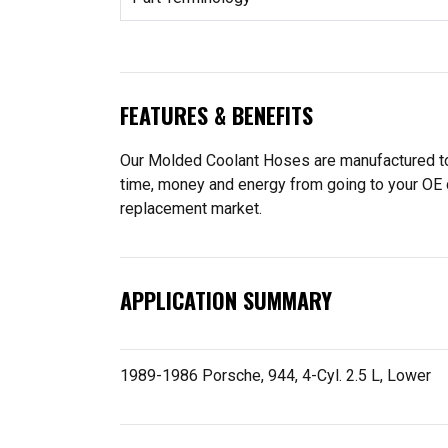
FEATURES & BENEFITS
Our Molded Coolant Hoses are manufactured to f
time, money and energy from going to your OE 
replacement market.
APPLICATION SUMMARY
1989-1986 Porsche, 944, 4-Cyl. 2.5 L, Lower