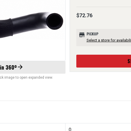
$72.76
store
PICKUP
Select a store for availabili
S
 in 360º
arrow_forward
lick image to open expanded view.
0