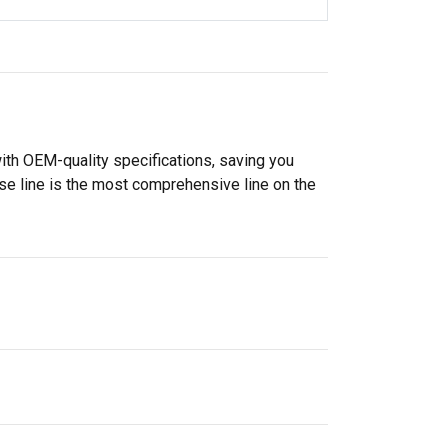
ith OEM-quality specifications, saving you
se line is the most comprehensive line on the