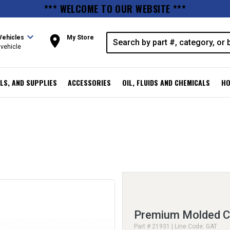
*** WELCOME TO OUR WEBSITE ***
expand_more
room
Vehicles
My Store
vehicle
LS, AND SUPPLIES
ACCESSORIES
OIL, FLUIDS AND CHEMICALS
HO
Premium Molded C
Part # 21931 | Line Code: GAT