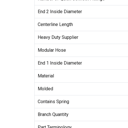
End 2 Inside Diameter
Centerline Length
Heavy Duty Supplier
Modular Hose
End 1 Inside Diameter
Material
Molded
Contains Spring
Branch Quantity
Part Terminology