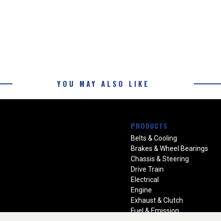
YOU MAY ALSO LIKE
PRODUCTS
Belts & Cooling
Brakes & Wheel Bearings
Chassis & Steering
Drive Train
Electrical
Engine
Exhaust & Clutch
Fuel & Emission