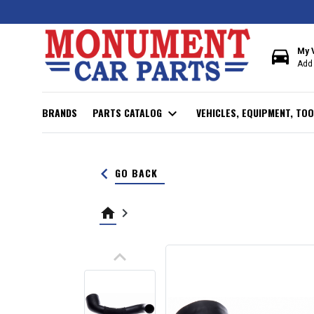
directions_car
My 
Add 
BRANDS
PARTS CATALOG
expand_more
VEHICLES, EQUIPMENT, TOO
keyboard_arrow_left
GO BACK
home
keyboard_arrow_right
keyboard_arrow_up