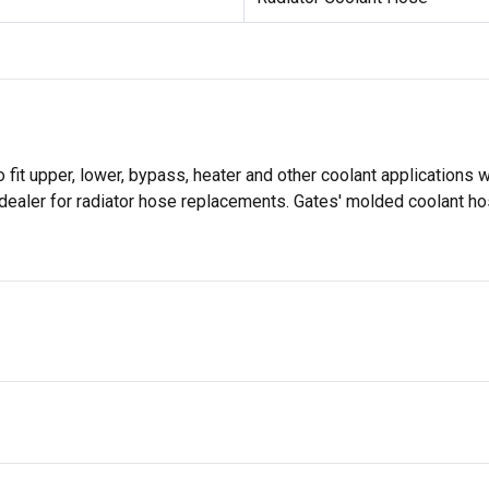
it upper, lower, bypass, heater and other coolant applications w
dealer for radiator hose replacements. Gates' molded coolant ho