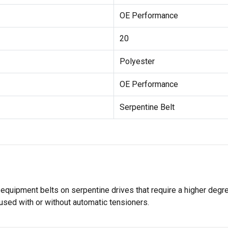
OE Performance
20
Polyester
OE Performance
Serpentine Belt
 equipment belts on serpentine drives that require a higher degr
used with or without automatic tensioners.