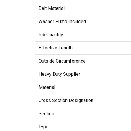
Belt Material
Washer Pump Included
Rib Quantity
Effective Length
Outside Circumference
Heavy Duty Supplier
Material
Cross Section Designation
Section
Type