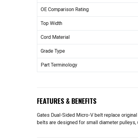
OE Comparison Rating
Top Width
Cord Material
Grade Type
Part Terminology
FEATURES & BENEFITS
Gates Dual-Sided Micro-V belt replace original
belts are designed for small diameter pulleys, 