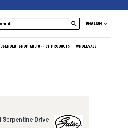
search
expand_more
ENGLISH
USEHOLD, SHOP AND OFFICE PRODUCTS
WHOLESALE
 Serpentine Drive