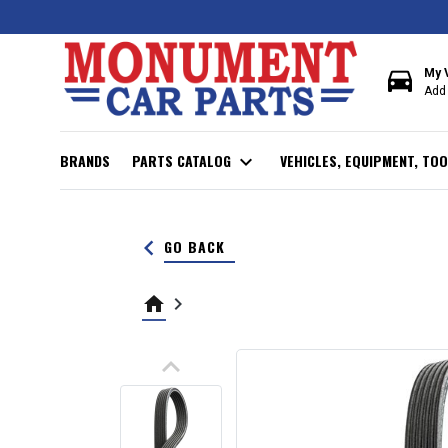
directions_car
My 
Add 
BRANDS
PARTS CATALOG
expand_more
VEHICLES, EQUIPMENT, TOO
keyboard_arrow_left
GO BACK
home
keyboard_arrow_right
keyboard_arrow_up