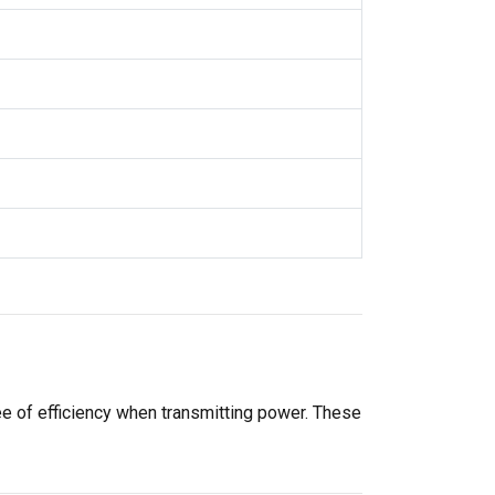
ee of efficiency when transmitting power. These