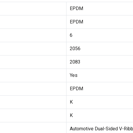
EPDM
EPDM
6
2056
2083
Yes
EPDM
K
K
Automotive Dual-Sided V-Ribb