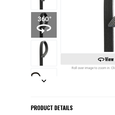
360
View
Roll over image to zoom in. C
keyboard_arrow_down
PRODUCT DETAILS