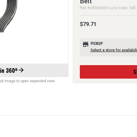
Belt
Part # DK060809 | Line Code: GAT
$79.71
store
PICKUP
Select a store for availabili
 in 360º
arrow_forward
S
lick image to open expanded view.