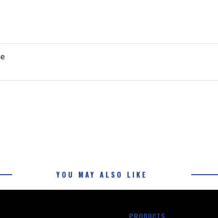
ne
YOU MAY ALSO LIKE
PRODUCTS