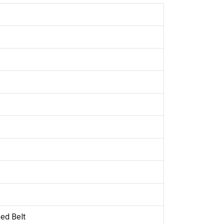
ed Belt