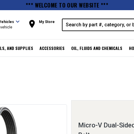
*** WELCOME TO OUR WEBSITE ***
expand_more
room
Vehicles
My Store
vehicle
LS, AND SUPPLIES
ACCESSORIES
OIL, FLUIDS AND CHEMICALS
HO
Micro-V Dual-Sided