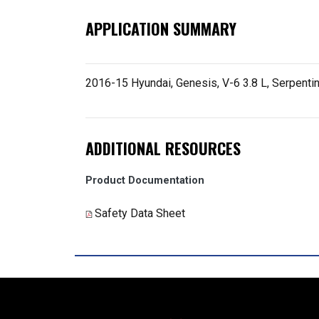
APPLICATION SUMMARY
2016-15 Hyundai, Genesis, V-6 3.8 L, Serpenti
ADDITIONAL RESOURCES
Product Documentation
Safety Data Sheet