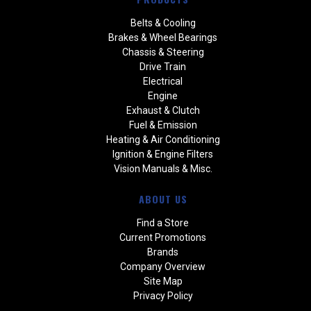
Belts & Cooling
Brakes & Wheel Bearings
Chassis & Steering
Drive Train
Electrical
Engine
Exhaust & Clutch
Fuel & Emission
Heating & Air Conditioning
Ignition & Engine Filters
Vision Manuals & Misc.
ABOUT US
Find a Store
Current Promotions
Brands
Company Overview
Site Map
Privacy Policy