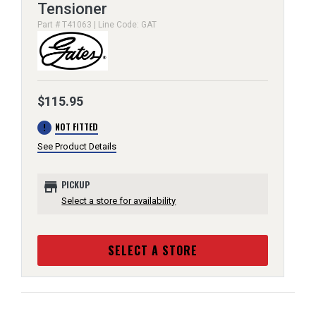
Tensioner
Part # T41063 | Line Code: GAT
$115.95
error
NOT FITTED
See Product Details
store
PICKUP
Select a store for availability
SELECT A STORE