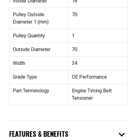
Inside Diameter
16
Pulley Outside
70
Diameter 1 (mm)
Pulley Quantity
1
Outside Diameter
70
Width
34
Grade Type
OE Performance
Part Terminology
Engine Timing Belt
Tensioner
expand_more
FEATURES & BENEFITS