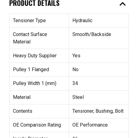
expand_less
PRODUCT DETAILS
Tensioner Type
Hydraulic
Contact Surface
Smooth/Backside
Material
Heavy Duty Supplier
Yes
Pulley 1 Flanged
No
Pulley Width 1 (mm)
34
Material
Steel
Contents
Tensioner, Bushing, Bolt
OE Comparison Rating
OE Performance