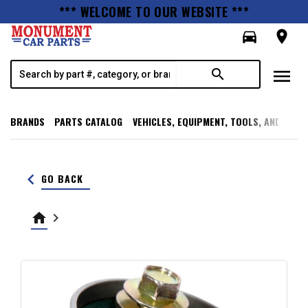
*** WELCOME TO OUR WEBSITE ***
directions_car
room
menu
search
BRANDS
PARTS CATALOG
VEHICLES, EQUIPMENT, TOOLS, AND SUPP
keyboard_arrow_left
GO BACK
home
keyboard_arrow_right