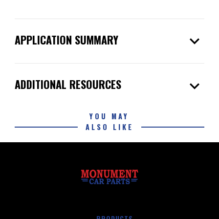
expand_more
APPLICATION SUMMARY
expand_more
ADDITIONAL RESOURCES
YOU MAY
ALSO LIKE
PRODUCTS