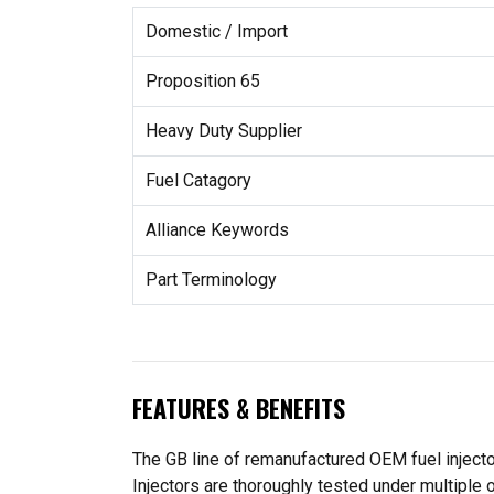
Domestic / Import
Proposition 65
Heavy Duty Supplier
Fuel Catagory
Alliance Keywords
Part Terminology
FEATURES & BENEFITS
The GB line of remanufactured OEM fuel injecto
Injectors are thoroughly tested under multiple 