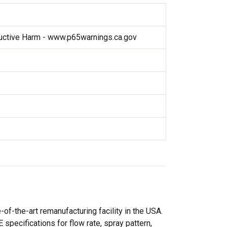
ctive Harm - www.p65warnings.ca.gov
f-the-art remanufacturing facility in the USA.
specifications for flow rate, spray pattern,