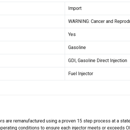
Import
WARNING: Cancer and Reprodu
Yes
Gasoline
GDI, Gasoline Direct Injection
Fuel Injector
rs are remanufactured using a proven 15 step process at a state-o
operating conditions to ensure each injector meets or exceeds OE 