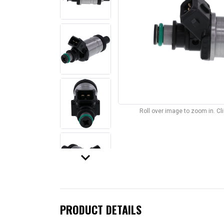
Roll over image to zoom in. C
keyboard_arrow_down
PRODUCT DETAILS