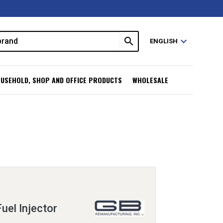
search
expand_more
ENGLISH
USEHOLD, SHOP AND OFFICE PRODUCTS
WHOLESALE
uel Injector
R