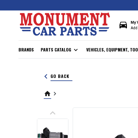
directions_car
My 
Add 
BRANDS
PARTS CATALOG
expand_more
VEHICLES, EQUIPMENT, TOO
keyboard_arrow_left
GO BACK
home
keyboard_arrow_right
keyboard_arrow_up