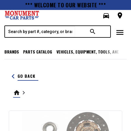
*** WELCOME TO OUR WEBSITE ***
directions_car
room
menu
search
BRANDS
PARTS CATALOG
VEHICLES, EQUIPMENT, TOOLS, AND SUPP
keyboard_arrow_left
GO BACK
home
keyboard_arrow_right