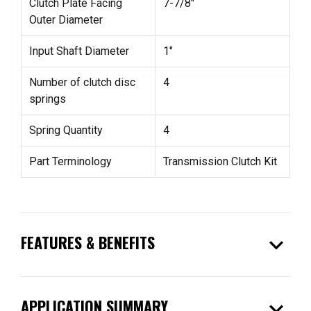
Clutch Plate Facing
7-7/8"
Outer Diameter
Input Shaft Diameter
1"
Number of clutch disc
4
springs
Spring Quantity
4
Part Terminology
Transmission Clutch Kit
expand_more
FEATURES & BENEFITS
expand_more
APPLICATION SUMMARY