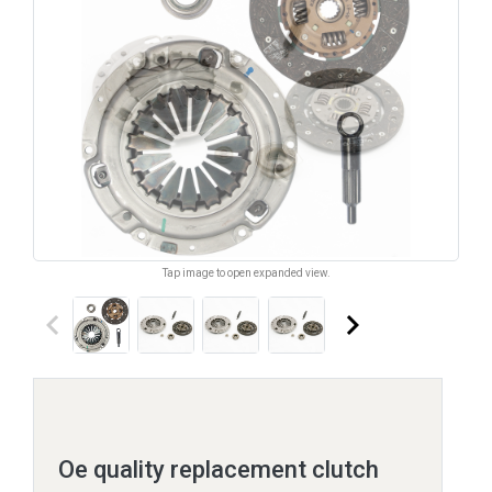
Tap image to open expanded view.
keyboard_arrow_left
keyboard_arrow_right
Oe quality replacement clutch