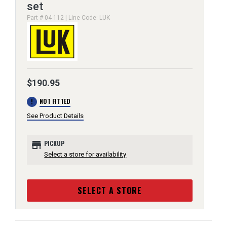
set
Part # 04-112 | Line Code: LUK
$190.95
error
NOT FITTED
See Product Details
store
PICKUP
Select a store for availability
SELECT A STORE