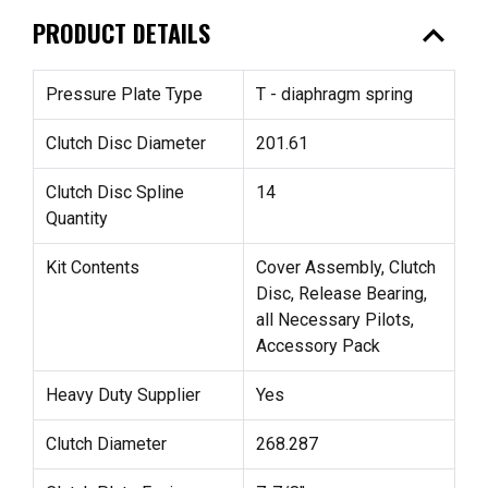
expand_less
PRODUCT DETAILS
Pressure Plate Type
T - diaphragm spring
Clutch Disc Diameter
201.61
Clutch Disc Spline
14
Quantity
Kit Contents
Cover Assembly, Clutch
Disc, Release Bearing,
all Necessary Pilots,
Accessory Pack
Heavy Duty Supplier
Yes
Clutch Diameter
268.287