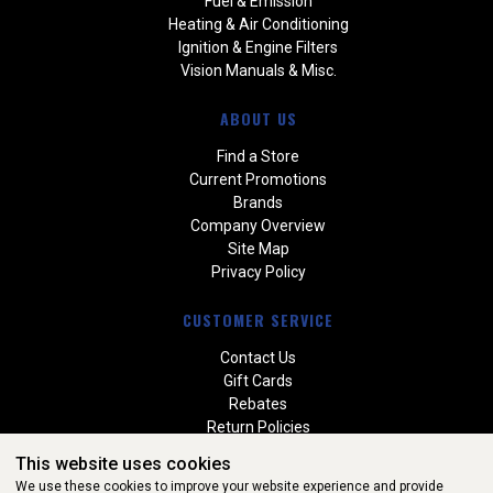
Fuel & Emission
Heating & Air Conditioning
Ignition & Engine Filters
Vision Manuals & Misc.
ABOUT US
Find a Store
Current Promotions
Brands
Company Overview
Site Map
Privacy Policy
CUSTOMER SERVICE
Contact Us
Gift Cards
Rebates
Return Policies
Special Orders
This website uses cookies
Warranties
We use these cookies to improve your website experience and provide