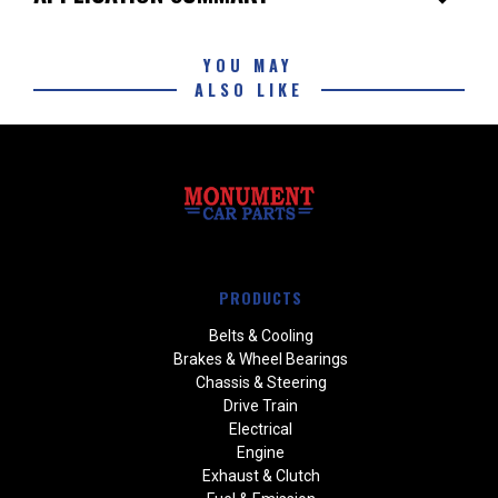
YOU MAY
ALSO LIKE
PRODUCTS
Belts & Cooling
Brakes & Wheel Bearings
Chassis & Steering
Drive Train
Electrical
Engine
Exhaust & Clutch