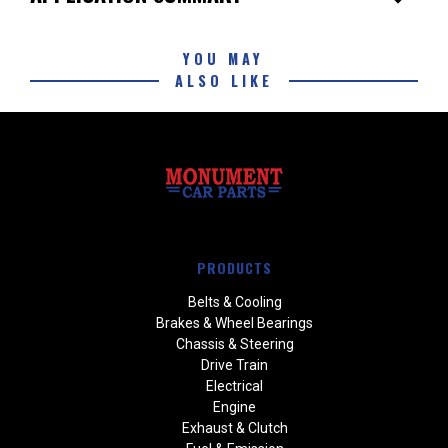
YOU MAY
ALSO LIKE
PRODUCTS
Belts & Cooling
Brakes & Wheel Bearings
Chassis & Steering
Drive Train
Electrical
Engine
Exhaust & Clutch