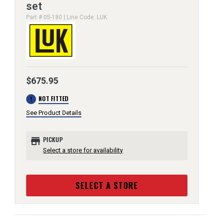
set
Part # 05-180 | Line Code: LUK
$675.95
error
NOT FITTED
See Product Details
store
PICKUP
Select a store for availability
SELECT A STORE