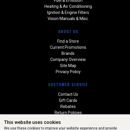
Fuel & Emission
Heating & Air Conditioning
Ignition & Engine Filters
Vision Manuals & Misc.
ABOUT US
Find a Store
Current Promotions
Brands
Company Overview
Site Map
Privacy Policy
CUSTOMER SERVICE
Contact Us
Gift Cards
Rebates
Return Policies
Special Orders
This website uses cookies
Warranties
We use these cookies to improve your website experience and provide