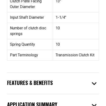
Clutch Plate Facing
13"
Outer Diameter
Input Shaft Diameter
1-1/4"
Number of clutch disc
10
springs
Spring Quantity
10
Part Terminology
Transmission Clutch Kit
expand_more
FEATURES & BENEFITS
expand_more
APPLICATION SUMMARY