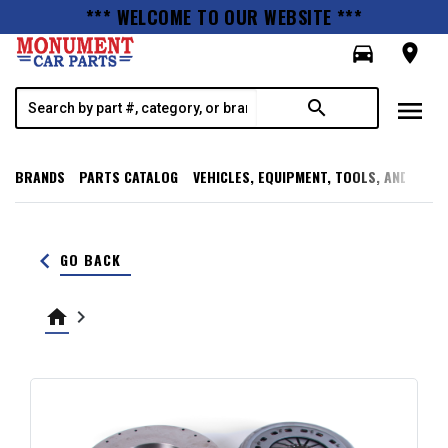
*** WELCOME TO OUR WEBSITE ***
directions_car
room
menu
search
BRANDS
PARTS CATALOG
VEHICLES, EQUIPMENT, TOOLS, AND SUPP
keyboard_arrow_left
GO BACK
home
keyboard_arrow_right