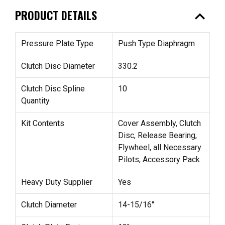
expand_less
PRODUCT DETAILS
Pressure Plate Type
Push Type Diaphragm
Clutch Disc Diameter
330.2
Clutch Disc Spline
10
Quantity
Kit Contents
Cover Assembly, Clutch
Disc, Release Bearing,
Flywheel, all Necessary
Pilots, Accessory Pack
Heavy Duty Supplier
Yes
Clutch Diameter
14-15/16"