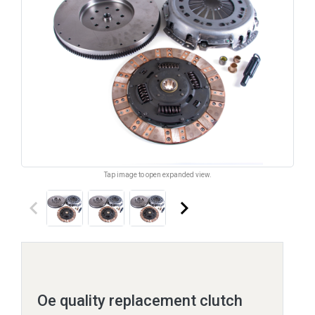
Tap image to open expanded view.
keyboard_arrow_left
keyboard_arrow_right
Oe quality replacement clutch