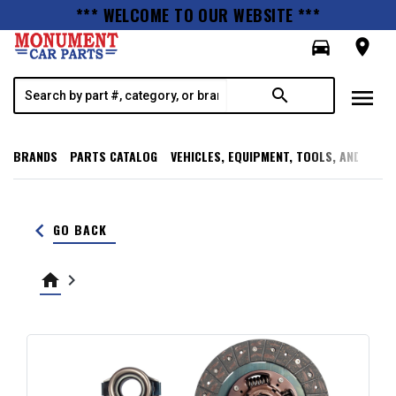
*** WELCOME TO OUR WEBSITE ***
directions_car
room
menu
search
BRANDS
PARTS CATALOG
VEHICLES, EQUIPMENT, TOOLS, AND SUPP
keyboard_arrow_left
GO BACK
home
keyboard_arrow_right