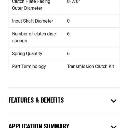
Clutch Plate Facing
8-7/8"
Outer Diameter
Input Shaft Diameter
0
Number of clutch disc
6
springs
Spring Quantity
6
Part Terminology
Transmission Clutch Kit
expand_more
FEATURES & BENEFITS
expand_more
APPLICATION SUMMARY