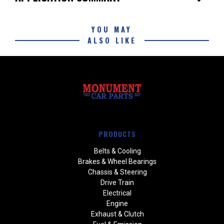
YOU MAY
ALSO LIKE
PRODUCTS
Belts & Cooling
Brakes & Wheel Bearings
Chassis & Steering
Drive Train
Electrical
Engine
Exhaust & Clutch