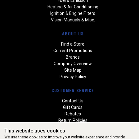
Fuel & Emission
Heating & Air Conditioning
Ignition & Engine Filters
Vision Manuals & Misc.
ABOUT US
Find a Store
Current Promotions
Brands
Company Overview
Site Map
Privacy Policy
CUSTOMER SERVICE
Contact Us
Gift Cards
Rebates
Return Policies
Special Orders
This website uses cookies
Warranties
We use these cookies to improve your website experience and provide