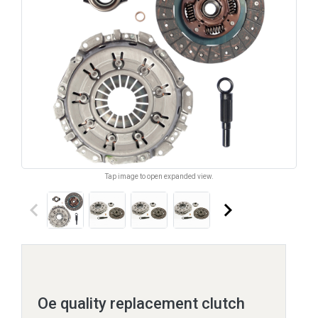
Tap image to open expanded view.
keyboard_arrow_left
keyboard_arrow_right
Oe quality replacement clutch