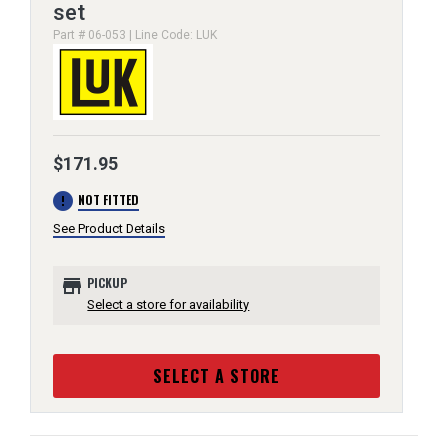
set
Part # 06-053 | Line Code: LUK
$171.95
error
NOT FITTED
See Product Details
store
PICKUP
Select a store for availability
SELECT A STORE