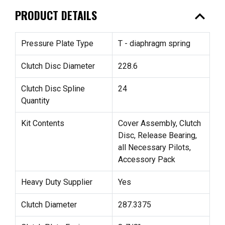
expand_less
PRODUCT DETAILS
Pressure Plate Type
T - diaphragm spring
Clutch Disc Diameter
228.6
Clutch Disc Spline
24
Quantity
Kit Contents
Cover Assembly, Clutch
Disc, Release Bearing,
all Necessary Pilots,
Accessory Pack
Heavy Duty Supplier
Yes
Clutch Diameter
287.3375