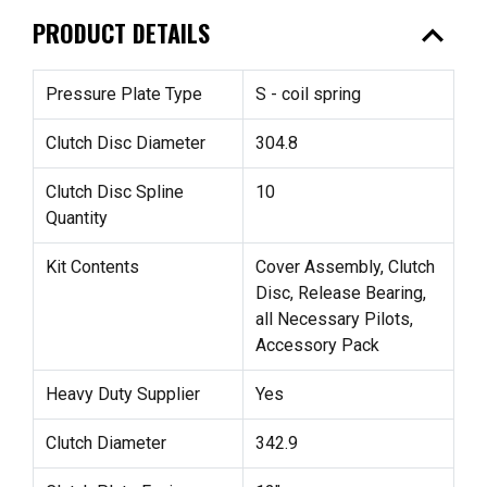
expand_less
PRODUCT DETAILS
Pressure Plate Type
S - coil spring
Clutch Disc Diameter
304.8
Clutch Disc Spline
10
Quantity
Kit Contents
Cover Assembly, Clutch
Disc, Release Bearing,
all Necessary Pilots,
Accessory Pack
Heavy Duty Supplier
Yes
Clutch Diameter
342.9