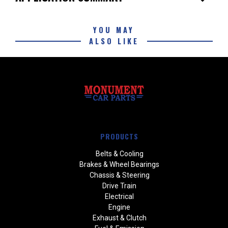
YOU MAY
ALSO LIKE
PRODUCTS
Belts & Cooling
Brakes & Wheel Bearings
Chassis & Steering
Drive Train
Electrical
Engine
Exhaust & Clutch