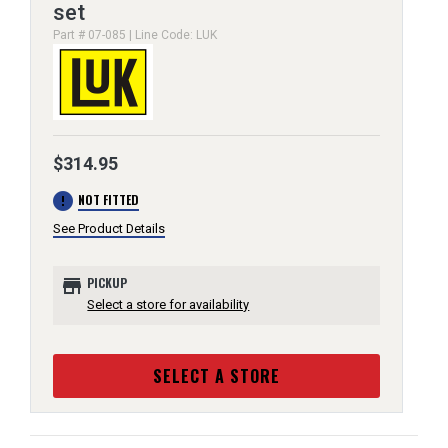
set
Part # 07-085 | Line Code: LUK
$314.95
error
NOT FITTED
See Product Details
store
PICKUP
Select a store for availability
SELECT A STORE