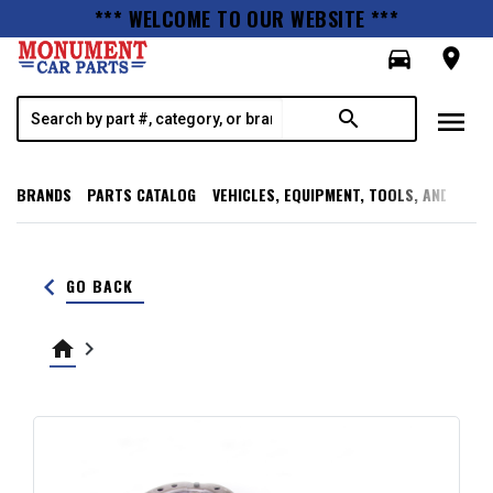
*** WELCOME TO OUR WEBSITE ***
directions_car
room
menu
search
BRANDS
PARTS CATALOG
VEHICLES, EQUIPMENT, TOOLS, AND SUPP
keyboard_arrow_left
GO BACK
home
keyboard_arrow_right