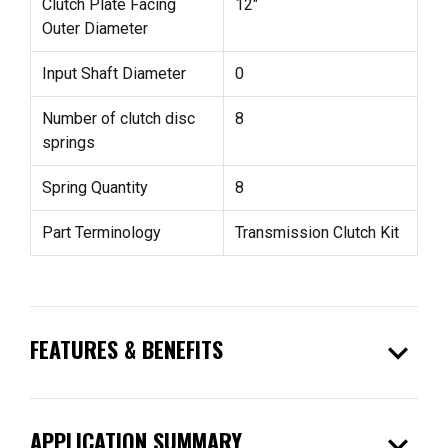
Clutch Plate Facing
12"
Outer Diameter
Input Shaft Diameter
0
Number of clutch disc
8
springs
Spring Quantity
8
Part Terminology
Transmission Clutch Kit
expand_more
FEATURES & BENEFITS
expand_more
APPLICATION SUMMARY