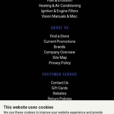
Fuel & Emission
Heating & Air Conditioning
Ignition & Engine Filters
Vision Manuals & Misc.
ABOUT US
Find a Store
Current Promotions
Brands
Company Overview
Site Map
Privacy Policy
CUSTOMER SERVICE
Contact Us
Gift Cards
Rebates
Return Policies
Special Orders
This website uses cookies
Warranties
We use these cookies to improve your website experience and provide