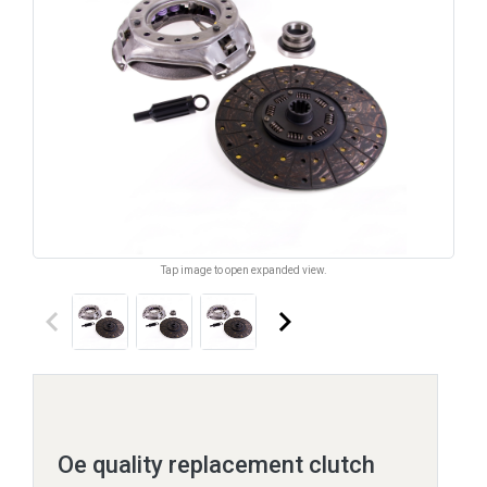
Tap image to open expanded view.
keyboard_arrow_left
keyboard_arrow_right
Oe quality replacement clutch