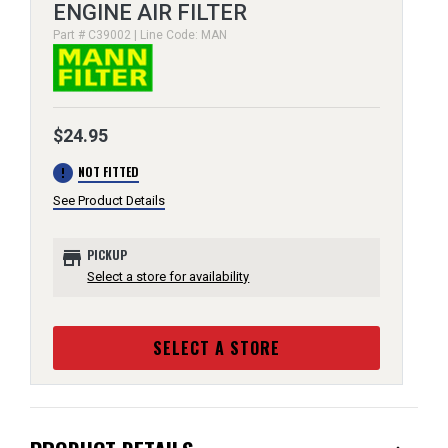
ENGINE AIR FILTER
Part # C39002 | Line Code: MAN
$24.95
error
NOT FITTED
See Product Details
store
PICKUP
Select a store for availability
SELECT A STORE