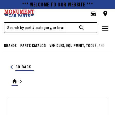
*** WELCOME TO OUR WEBSITE ***
directions_car
room
menu
search
BRANDS
PARTS CATALOG
VEHICLES, EQUIPMENT, TOOLS, AND SUPP
keyboard_arrow_left
GO BACK
home
keyboard_arrow_right