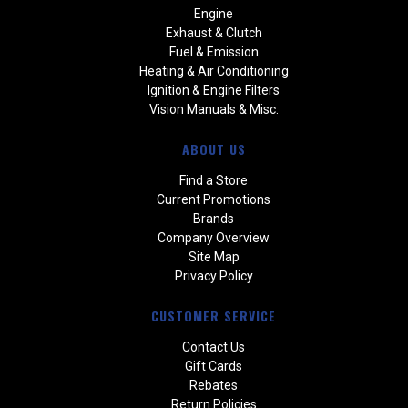
Engine
Exhaust & Clutch
Fuel & Emission
Heating & Air Conditioning
Ignition & Engine Filters
Vision Manuals & Misc.
ABOUT US
Find a Store
Current Promotions
Brands
Company Overview
Site Map
Privacy Policy
CUSTOMER SERVICE
Contact Us
Gift Cards
Rebates
Return Policies