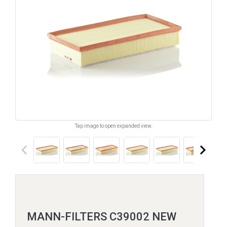
Tap image to open expanded view.
keyboard_arrow_left
keyboard_arrow_right
MANN-FILTERS C39002 NEW