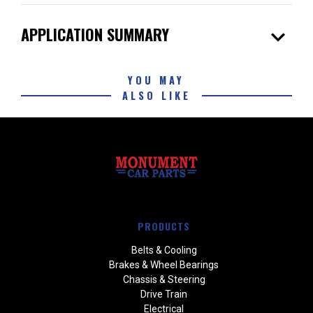
expand_more
APPLICATION SUMMARY
YOU MAY
ALSO LIKE
PRODUCTS
Belts & Cooling
Brakes & Wheel Bearings
Chassis & Steering
Drive Train
Electrical