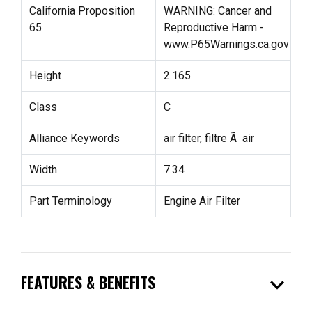
California Proposition
WARNING: Cancer and
65
Reproductive Harm -
www.P65Warnings.ca.gov
Height
2.165
Class
C
Alliance Keywords
air filter, filtre Ã air
Width
7.34
Part Terminology
Engine Air Filter
expand_more
FEATURES & BENEFITS