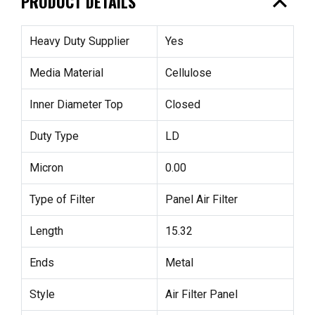
expand_less
PRODUCT DETAILS
Heavy Duty Supplier
Yes
Media Material
Cellulose
Inner Diameter Top
Closed
Duty Type
LD
Micron
0.00
Type of Filter
Panel Air Filter
Length
15.32
Ends
Metal
Style
Air Filter Panel