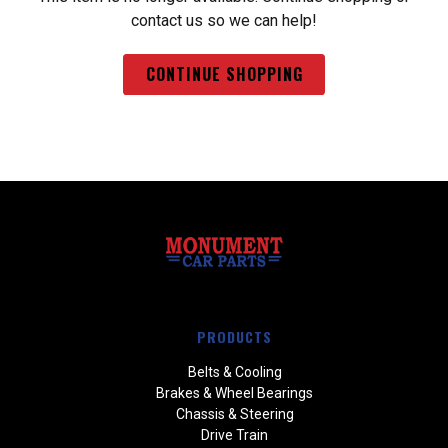
contact us so we can help!
CONTINUE SHOPPING
PRODUCTS
Belts & Cooling
Brakes & Wheel Bearings
Chassis & Steering
Drive Train