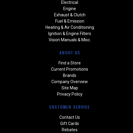
Electrical
Engine
Exhaust & Clutch
Fuel & Emission
Heating & Air Conditioning
Ignition & Engine Filters
Vision Manuals & Misc.
ABOUT US
Find a Store
Current Promotions
Brands
Company Overview
Site Map
Privacy Policy
CUSTOMER SERVICE
Contact Us
Gift Cards
Rebates