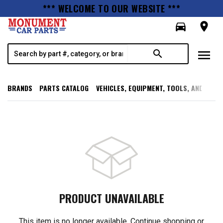
*** WELCOME TO OUR WEBSITE ***
directions_car
room
menu
search
BRANDS
PARTS CATALOG
VEHICLES, EQUIPMENT, TOOLS, AND SUPP
PRODUCT UNAVAILABLE
This item is no longer available. Continue shopping or