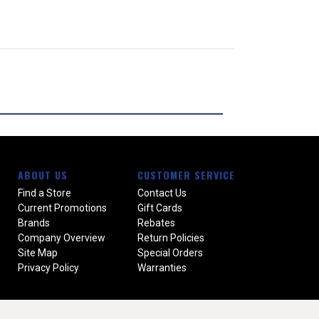
ABOUT US
CUSTOMER SERVICE
Find a Store
Contact Us
Current Promotions
Gift Cards
Brands
Rebates
Company Overview
Return Policies
Site Map
Special Orders
Privacy Policy
Warranties