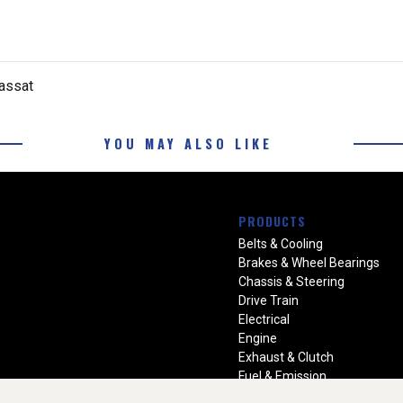
assat
YOU MAY ALSO LIKE
PRODUCTS
Belts & Cooling
Brakes & Wheel Bearings
Chassis & Steering
Drive Train
Electrical
Engine
Exhaust & Clutch
Fuel & Emission
Heating & Air Conditioning