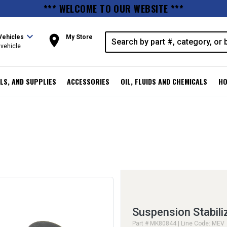
*** WELCOME TO OUR WEBSITE ***
expand_more
room
Vehicles
My Store
vehicle
LS, AND SUPPLIES
ACCESSORIES
OIL, FLUIDS AND CHEMICALS
HO
Suspension Stabiliz
Part # MK80844 | Line Code: MEV