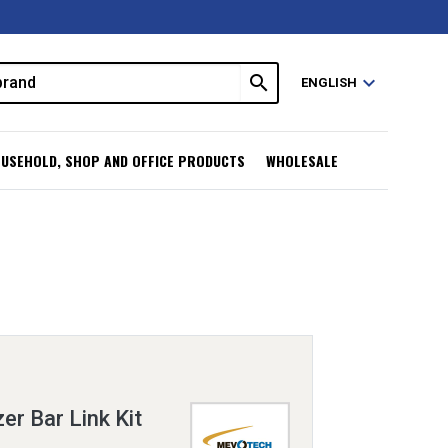
search
expand_more
ENGLISH
USEHOLD, SHOP AND OFFICE PRODUCTS
WHOLESALE
er Bar Link Kit