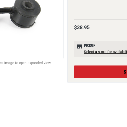
$38.95
store
PICKUP
Select a store for availabili
lick image to open expanded view.
S