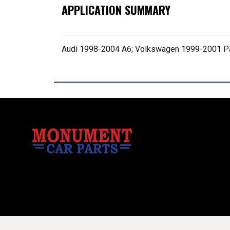
APPLICATION SUMMARY
Audi 1998-2004 A6; Volkswagen 1999-2001 P