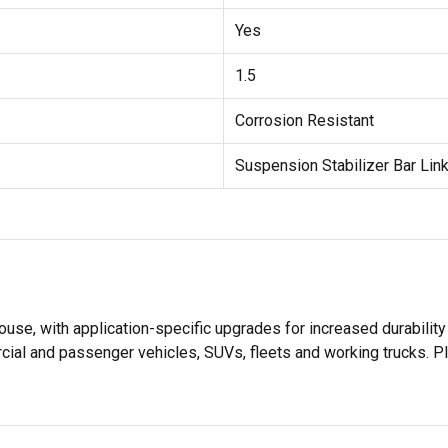
Yes
1.5
Corrosion Resistant
Suspension Stabilizer Bar Link
use, with application-specific upgrades for increased durabil
rcial and passenger vehicles, SUVs, fleets and working trucks. P