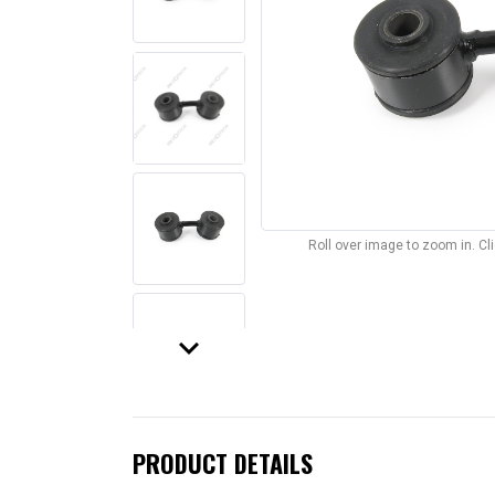
Roll over image to zoom in. C
keyboard_arrow_down
PRODUCT DETAILS