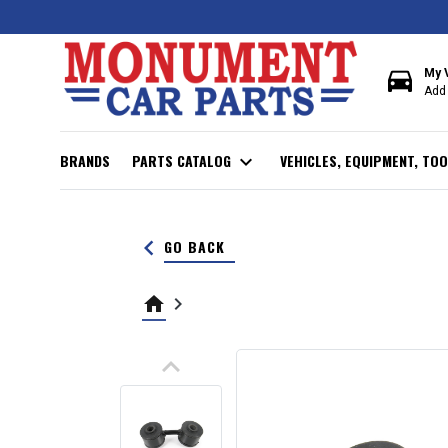
directions_car
My 
Add 
BRANDS
PARTS CATALOG
expand_more
VEHICLES, EQUIPMENT, TOO
keyboard_arrow_left
GO BACK
home
keyboard_arrow_right
keyboard_arrow_up