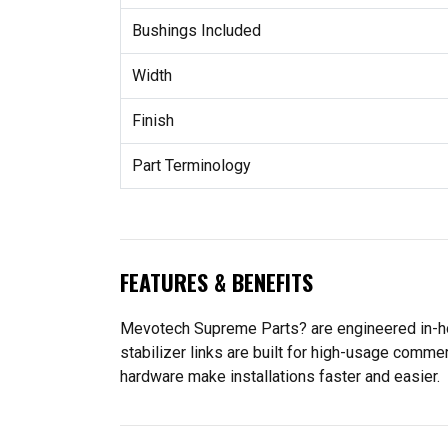
Bushings Included
Width
Finish
Part Terminology
FEATURES & BENEFITS
Mevotech Supreme Parts? are engineered in-ho
stabilizer links are built for high-usage comme
hardware make installations faster and easier.