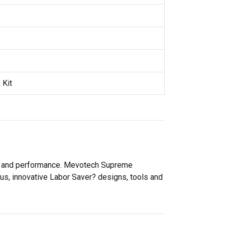
 Kit
ity and performance. Mevotech Supreme
lus, innovative Labor Saver? designs, tools and