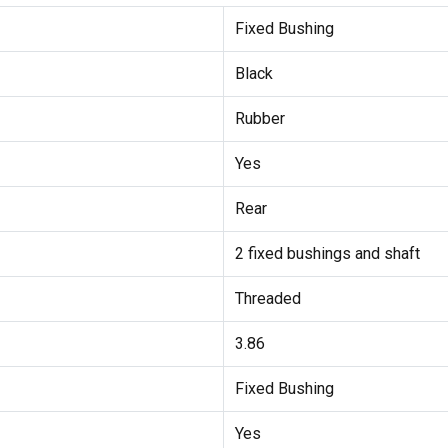
Fixed Bushing
Black
Rubber
Yes
Rear
2 fixed bushings and shaft
Threaded
3.86
Fixed Bushing
Yes