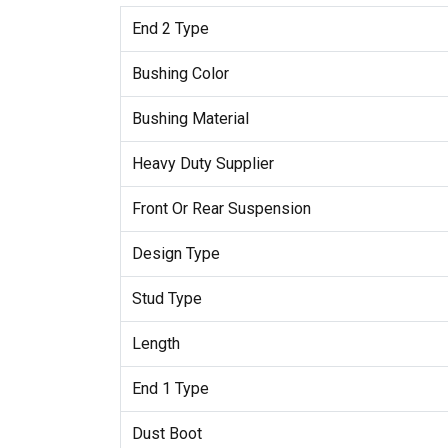
End 2 Type
Bushing Color
Bushing Material
Heavy Duty Supplier
Front Or Rear Suspension
Design Type
Stud Type
Length
End 1 Type
Dust Boot