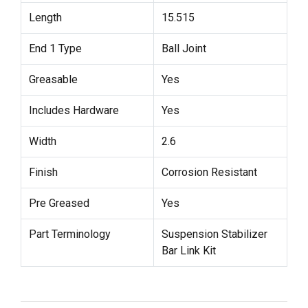
Length
15.515
End 1 Type
Ball Joint
Greasable
Yes
Includes Hardware
Yes
Width
2.6
Finish
Corrosion Resistant
Pre Greased
Yes
Part Terminology
Suspension Stabilizer
Bar Link Kit