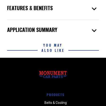
expand_more
FEATURES & BENEFITS
expand_more
APPLICATION SUMMARY
YOU MAY
ALSO LIKE
PRODUCTS
Belts & Cooling