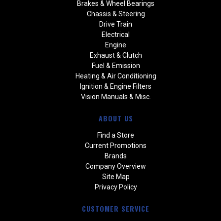
Brakes & Wheel Bearings
Chassis & Steering
Drive Train
Electrical
Engine
Exhaust & Clutch
Fuel & Emission
Heating & Air Conditioning
Ignition & Engine Filters
Vision Manuals & Misc.
ABOUT US
Find a Store
Current Promotions
Brands
Company Overview
Site Map
Privacy Policy
CUSTOMER SERVICE