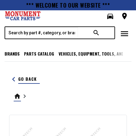
*** WELCOME TO OUR WEBSITE ***
directions_car
room
menu
search
BRANDS
PARTS CATALOG
VEHICLES, EQUIPMENT, TOOLS, AND SUPP
keyboard_arrow_left
GO BACK
home
keyboard_arrow_right