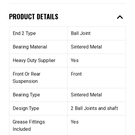
expand_less
PRODUCT DETAILS
End 2 Type
Ball Joint
Bearing Material
Sintered Metal
Heavy Duty Supplier
Yes
Front Or Rear
Front
Suspension
Bearing Type
Sintered Metal
Design Type
2 Ball Joints and shaft
Grease Fittings
Yes
Included