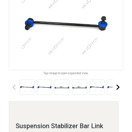
Tap image to open expanded view.
keyboard_arrow_left
keyboard_arrow_right
Suspension Stabilizer Bar Link