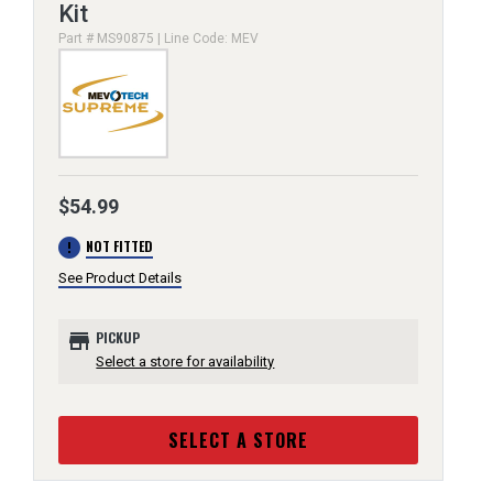
Kit
Part # MS90875 | Line Code: MEV
$54.99
error
NOT FITTED
See Product Details
store
PICKUP
Select a store for availability
SELECT A STORE