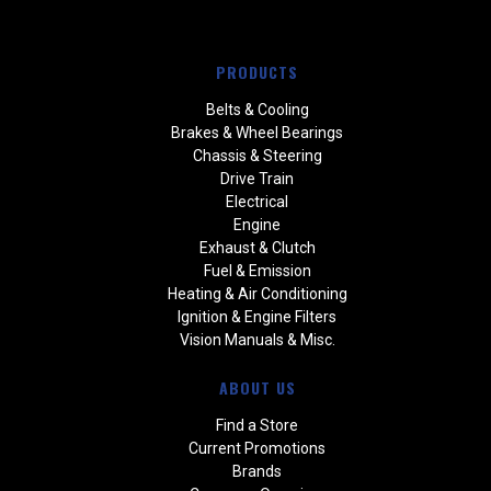
PRODUCTS
Belts & Cooling
Brakes & Wheel Bearings
Chassis & Steering
Drive Train
Electrical
Engine
Exhaust & Clutch
Fuel & Emission
Heating & Air Conditioning
Ignition & Engine Filters
Vision Manuals & Misc.
ABOUT US
Find a Store
Current Promotions
Brands