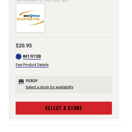
Part # MS95079 | Line Code: MEV
$20.95
error
NOT FITTED
See Product Details
store
PICKUP
Select a store for availability
SELECT A STORE