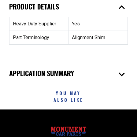
expand_less
PRODUCT DETAILS
Heavy Duty Supplier
Yes
Part Terminology
Alignment Shim
expand_more
APPLICATION SUMMARY
YOU MAY
ALSO LIKE