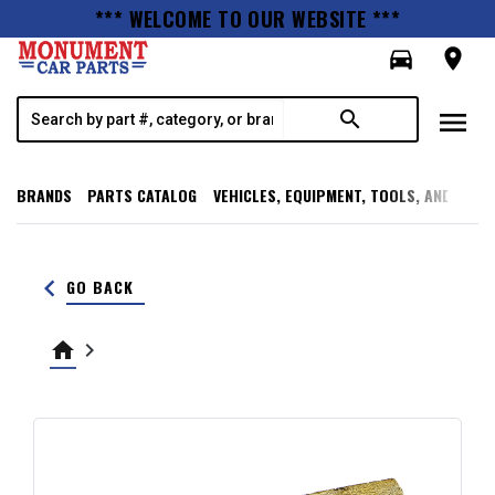
*** WELCOME TO OUR WEBSITE ***
directions_car
room
menu
search
BRANDS
PARTS CATALOG
VEHICLES, EQUIPMENT, TOOLS, AND SUPP
keyboard_arrow_left
GO BACK
home
keyboard_arrow_right