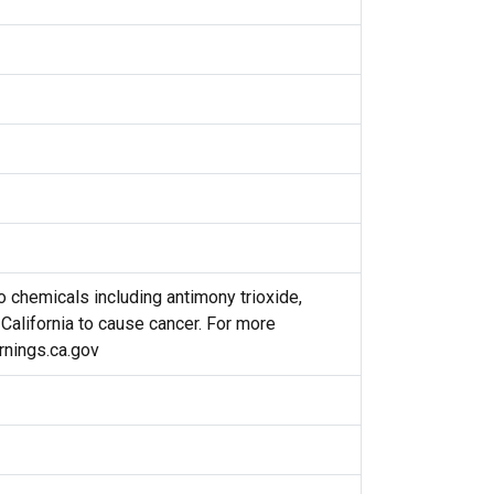
 chemicals including antimony trioxide,
 California to cause cancer. For more
nings.ca.gov