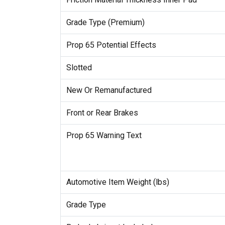
Grade Type (Premium)
Prop 65 Potential Effects
Slotted
New Or Remanufactured
Front or Rear Brakes
Prop 65 Warning Text
Automotive Item Weight (lbs)
Grade Type