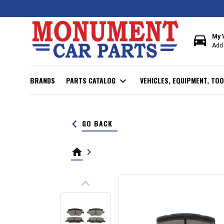
directions_car
My 
Add 
BRANDS
PARTS CATALOG
expand_more
VEHICLES, EQUIPMENT, TOO
keyboard_arrow_left
GO BACK
home
keyboard_arrow_right
keyboard_arrow_up