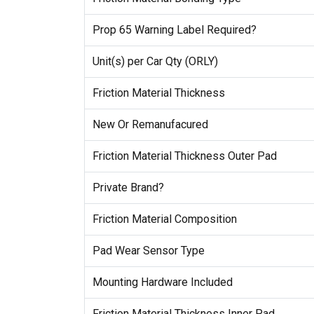
Prop 65 Warning Label Required?
Unit(s) per Car Qty (ORLY)
Friction Material Thickness
New Or Remanufacured
Friction Material Thickness Outer Pad
Private Brand?
Friction Material Composition
Pad Wear Sensor Type
Mounting Hardware Included
Friction Material Thickness Inner Pad