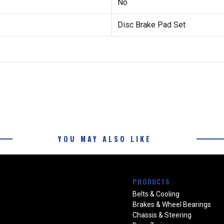
No
Disc Brake Pad Set
YOU MAY ALSO LIKE
PRODUCTS
Belts & Cooling
Brakes & Wheel Bearings
Chassis & Steering