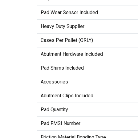
Pad Wear Sensor Included
Heavy Duty Supplier
Cases Per Pallet (ORLY)
Abutment Hardware Included
Pad Shims Included
Accessories
Abutment Clips Included
Pad Quantity
Pad FMSI Number
Friction Material Bonding Type