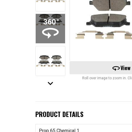
360
View
Roll over image to zoom in. C
keyboard_arrow_down
PRODUCT DETAILS
Prop 65 Chemical 1