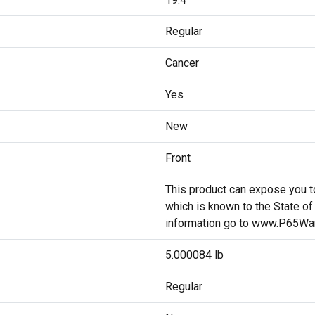
Regular
Cancer
Yes
New
Front
This product can expose you to
which is known to the State of
information go to www.P65War
5.000084 lb
Regular