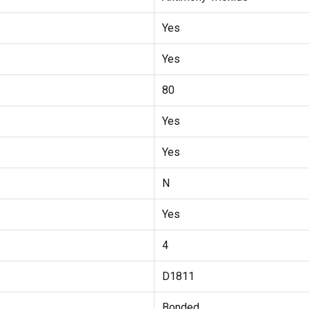
Yes
Yes
80
Yes
Yes
N
Yes
4
D1811
Bonded