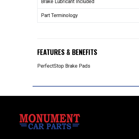
Brake Lubricant Included
Part Terminology
FEATURES & BENEFITS
PerfectStop Brake Pads