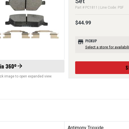
Set
Part # PC1811 | Line Code: PSF
$44.99
store
PICKUP
Select a store for availabili
 in 360º
arrow_forward
S
lick image to open expanded view.
Antimony Trioxide