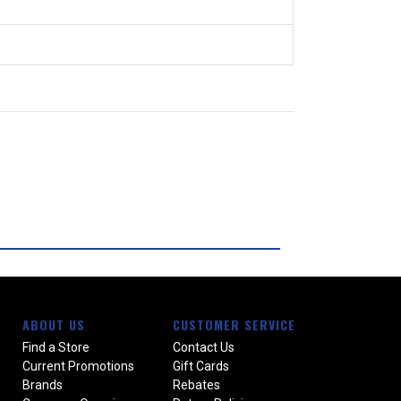
ABOUT US
CUSTOMER SERVICE
Find a Store
Contact Us
Current Promotions
Gift Cards
Brands
Rebates