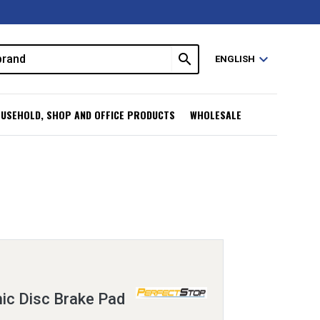
search
expand_more
ENGLISH
USEHOLD, SHOP AND OFFICE PRODUCTS
WHOLESALE
ic Disc Brake Pad