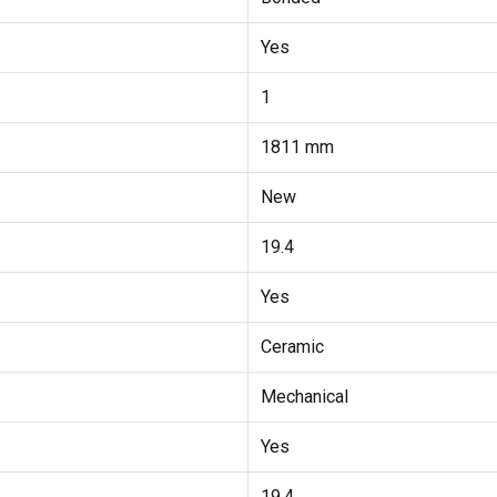
Yes
1
1811 mm
New
19.4
Yes
Ceramic
Mechanical
Yes
19.4