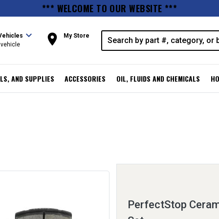
*** WELCOME TO OUR WEBSITE ***
expand_more
room
Vehicles
My Store
vehicle
LS, AND SUPPLIES
ACCESSORIES
OIL, FLUIDS AND CHEMICALS
HO
PerfectStop Ceram