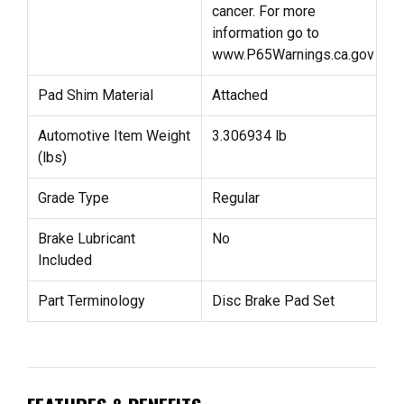
cancer. For more
information go to
www.P65Warnings.ca.gov
Pad Shim Material
Attached
Automotive Item Weight
3.306934 lb
(lbs)
Grade Type
Regular
Brake Lubricant
No
Included
Part Terminology
Disc Brake Pad Set