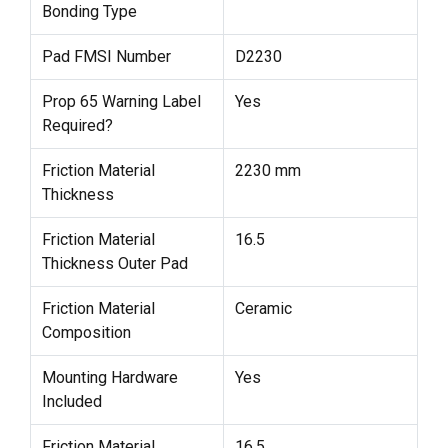
Bonding Type
Pad FMSI Number
D2230
Prop 65 Warning Label
Yes
Required?
Friction Material
2230 mm
Thickness
Friction Material
16.5
Thickness Outer Pad
Friction Material
Ceramic
Composition
Mounting Hardware
Yes
Included
Friction Material
16.5