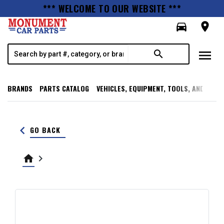
*** WELCOME TO OUR WEBSITE ***
directions_car
room
menu
search
BRANDS
PARTS CATALOG
VEHICLES, EQUIPMENT, TOOLS, AND SUPP
keyboard_arrow_left
GO BACK
home
keyboard_arrow_right