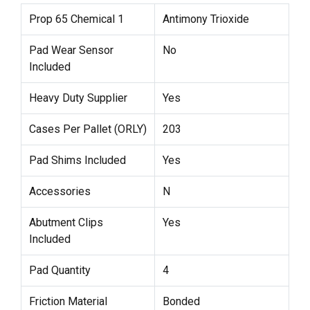
Prop 65 Chemical 1
Antimony Trioxide
Pad Wear Sensor
No
Included
Heavy Duty Supplier
Yes
Cases Per Pallet (ORLY)
203
Pad Shims Included
Yes
Accessories
N
Abutment Clips
Yes
Included
Pad Quantity
4
Friction Material
Bonded