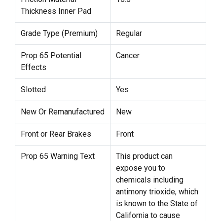
Thickness Inner Pad
Grade Type (Premium)
Regular
Prop 65 Potential
Cancer
Effects
Slotted
Yes
New Or Remanufactured
New
Front or Rear Brakes
Front
Prop 65 Warning Text
This product can
expose you to
chemicals including
antimony trioxide, which
is known to the State of
California to cause