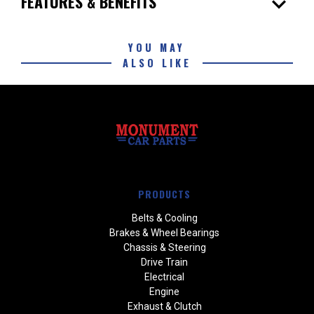
expand_more
FEATURES & BENEFITS
YOU MAY
ALSO LIKE
PRODUCTS
Belts & Cooling
Brakes & Wheel Bearings
Chassis & Steering
Drive Train
Electrical
Engine
Exhaust & Clutch