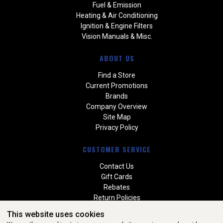
Fuel & Emission
Heating & Air Conditioning
Ignition & Engine Filters
Vision Manuals & Misc.
ABOUT US
Find a Store
Current Promotions
Brands
Company Overview
Site Map
Privacy Policy
CUSTOMER SERVICE
Contact Us
Gift Cards
Rebates
Return Policies
Special Orders
This website uses cookies
Warranties