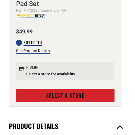
Pad Set
Part # PC2230 | Line Code: PSF
$49.99
error
NOT FITTED
See Product Details
store
PICKUP
Select a store for availability
SELECT A STORE
expand_less
PRODUCT DETAILS