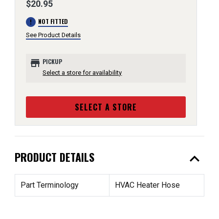
$20.95
error
NOT FITTED
See Product Details
store
PICKUP
Select a store for availability
SELECT A STORE
expand_less
PRODUCT DETAILS
Part Terminology
HVAC Heater Hose