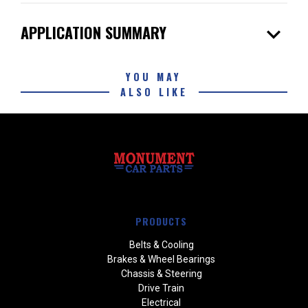
expand_more
APPLICATION SUMMARY
YOU MAY
ALSO LIKE
PRODUCTS
Belts & Cooling
Brakes & Wheel Bearings
Chassis & Steering
Drive Train
Electrical