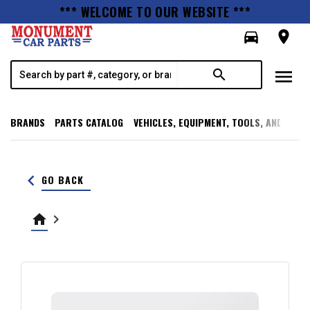
*** WELCOME TO OUR WEBSITE ***
directions_car
room
menu
search
BRANDS
PARTS CATALOG
VEHICLES, EQUIPMENT, TOOLS, AND SUPP
keyboard_arrow_left
GO BACK
home
keyboard_arrow_right