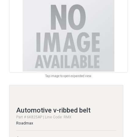
Tap image to open expanded view.
Automotive v-ribbed belt
Part # 6K825AP | Line Code: RMX
Roadmax