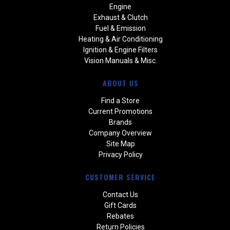
Engine
Exhaust & Clutch
Fuel & Emission
Heating & Air Conditioning
Ignition & Engine Filters
Vision Manuals & Misc.
ABOUT US
Find a Store
Current Promotions
Brands
Company Overview
Site Map
Privacy Policy
CUSTOMER SERVICE
Contact Us
Gift Cards
Rebates
Return Policies