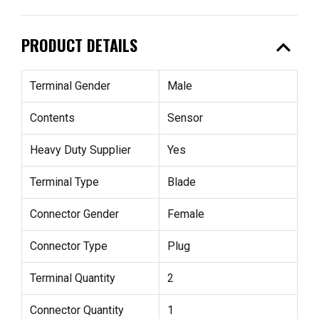
expand_less
PRODUCT DETAILS
Terminal Gender
Male
Contents
Sensor
Heavy Duty Supplier
Yes
Terminal Type
Blade
Connector Gender
Female
Connector Type
Plug
Terminal Quantity
2
Connector Quantity
1