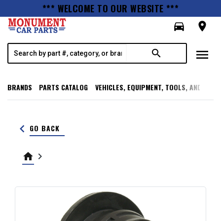
*** WELCOME TO OUR WEBSITE ***
directions_car
room
menu
search
BRANDS
PARTS CATALOG
VEHICLES, EQUIPMENT, TOOLS, AND SUPP
keyboard_arrow_left
GO BACK
home
keyboard_arrow_right