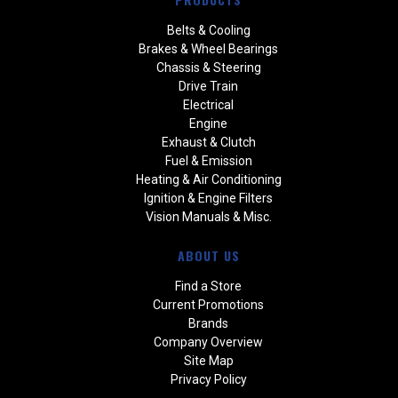
Belts & Cooling
Brakes & Wheel Bearings
Chassis & Steering
Drive Train
Electrical
Engine
Exhaust & Clutch
Fuel & Emission
Heating & Air Conditioning
Ignition & Engine Filters
Vision Manuals & Misc.
ABOUT US
Find a Store
Current Promotions
Brands
Company Overview
Site Map
Privacy Policy