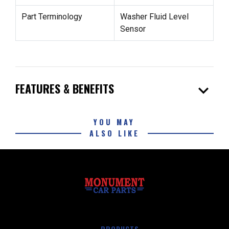
Part Terminology
Washer Fluid Level
Sensor
expand_more
FEATURES & BENEFITS
YOU MAY
ALSO LIKE
PRODUCTS