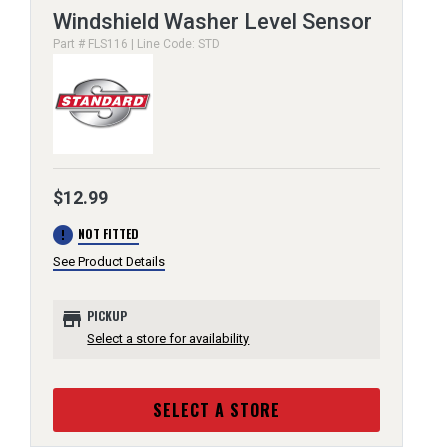
Windshield Washer Level Sensor
Part # FLS116 | Line Code: STD
$12.99
error
NOT FITTED
See Product Details
store
PICKUP
Select a store for availability
SELECT A STORE