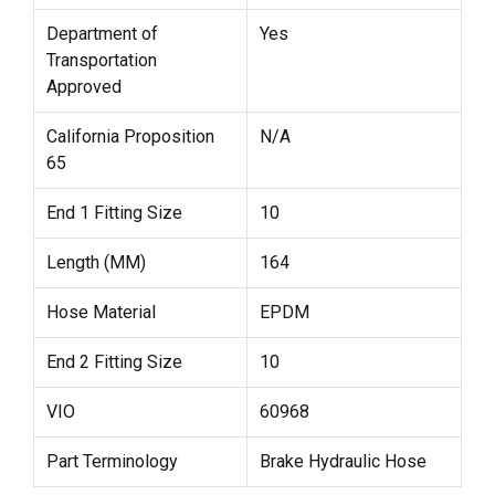
Department of
Yes
Transportation
Approved
California Proposition
N/A
65
End 1 Fitting Size
10
Length (MM)
164
Hose Material
EPDM
End 2 Fitting Size
10
VIO
60968
Part Terminology
Brake Hydraulic Hose