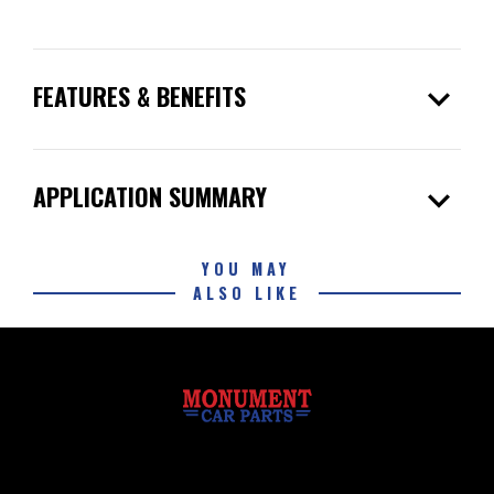
expand_more
FEATURES & BENEFITS
expand_more
APPLICATION SUMMARY
YOU MAY
ALSO LIKE