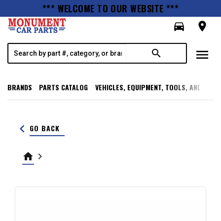
*** WELCOME TO OUR WEBSITE ***
directions_car
room
menu
search
BRANDS
PARTS CATALOG
VEHICLES, EQUIPMENT, TOOLS, AND SUPP
keyboard_arrow_left
GO BACK
home
keyboard_arrow_right