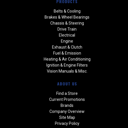
PRODUCTS
Belts & Cooling
Brakes & Wheel Bearings
Chassis & Steering
Drive Train
Electrical
Engine
Exhaust & Clutch
Fuel & Emission
Heating & Air Conditioning
Ignition & Engine Filters
Vision Manuals & Misc.
ABOUT US
Find a Store
Current Promotions
Brands
Company Overview
Site Map
Privacy Policy