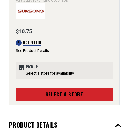
Part # 2203670 | Line Code: SUN
$10.75
error
NOT FITTED
See Product Details
store
PICKUP
Select a store for availability
SELECT A STORE
expand_less
PRODUCT DETAILS