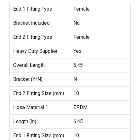
End 1 Fitting Type
Female
Bracket Included
No
End 2 Fitting Type
Female
Heavy Duty Supplier
Yes
Overall Length
6.45
Bracket (Y/N)
N
End 2 Fitting Size (mm)
10
Hose Material 1
EPDM
Length (in)
6.45
End 1 Fitting Size (mm)
10