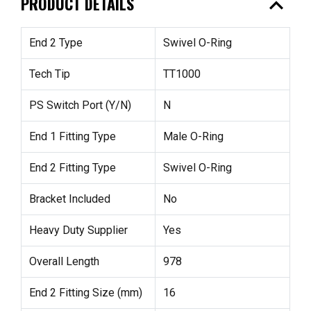
expand_less
PRODUCT DETAILS
End 2 Type
Swivel O-Ring
Tech Tip
TT1000
PS Switch Port (Y/N)
N
End 1 Fitting Type
Male O-Ring
End 2 Fitting Type
Swivel O-Ring
Bracket Included
No
Heavy Duty Supplier
Yes
Overall Length
978
End 2 Fitting Size (mm)
16