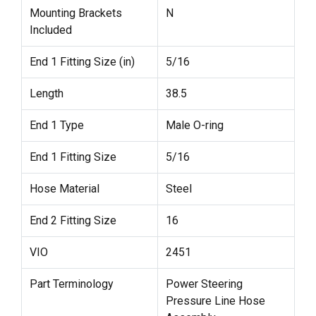
Mounting Brackets
N
Included
End 1 Fitting Size (in)
5/16
Length
38.5
End 1 Type
Male O-ring
End 1 Fitting Size
5/16
Hose Material
Steel
End 2 Fitting Size
16
VIO
2451
Part Terminology
Power Steering
Pressure Line Hose