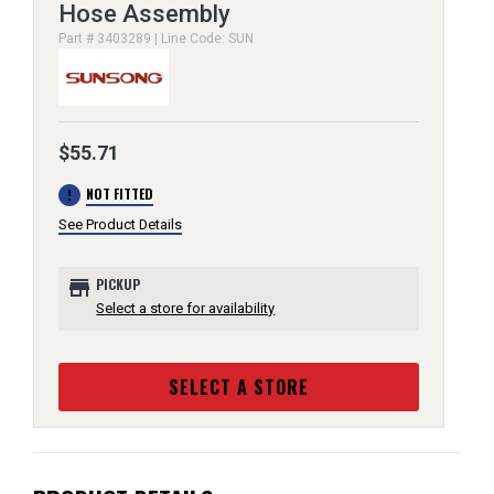
Hose Assembly
Part # 3403289 | Line Code: SUN
$55.71
error
NOT FITTED
See Product Details
store
PICKUP
Select a store for availability
SELECT A STORE