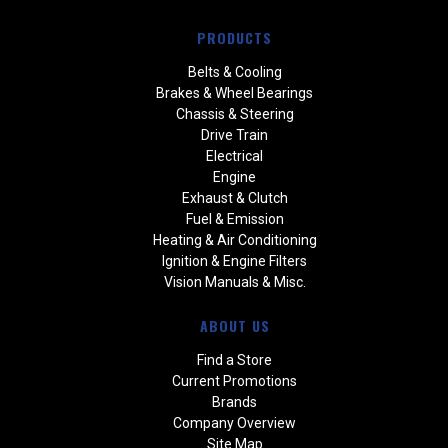
PRODUCTS
Belts & Cooling
Brakes & Wheel Bearings
Chassis & Steering
Drive Train
Electrical
Engine
Exhaust & Clutch
Fuel & Emission
Heating & Air Conditioning
Ignition & Engine Filters
Vision Manuals & Misc.
ABOUT US
Find a Store
Current Promotions
Brands
Company Overview
Site Map