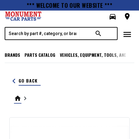
*** WELCOME TO OUR WEBSITE ***
directions_car
room
menu
search
BRANDS
PARTS CATALOG
VEHICLES, EQUIPMENT, TOOLS, AND SUPP
keyboard_arrow_left
GO BACK
home
keyboard_arrow_right