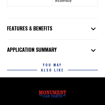
Assembly
expand_more
FEATURES & BENEFITS
expand_more
APPLICATION SUMMARY
YOU MAY
ALSO LIKE