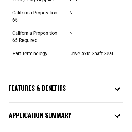
California Proposition
N
65
California Proposition
N
65 Required
Part Terminology
Drive Axle Shaft Seal
expand_more
FEATURES & BENEFITS
expand_more
APPLICATION SUMMARY