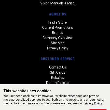
Vision Manuals & Misc.
ABOUT US
Find a Store
Current Promotions
Brands
Company Overview
Site Map
Privacy Policy
CUSTOMER SERVICE
Contact Us
Gift Cards
Rebates
Return Policies
Special Orders
This website uses cookies
Warranties
We use these cookies to improve your website experience and provide
more personalized services to you, both on this website and through other
media. To find out more about the cookies we use, see our
Privacy Policy.
WEBSITE POWERED BY SOFTWARE OF ©Aftermarket Auto Parts