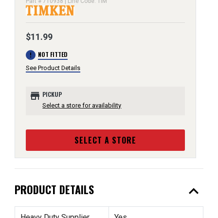
Part # 710938 | Line Code: TIM
$11.99
error
NOT FITTED
See Product Details
store
PICKUP
Select a store for availability
SELECT A STORE
expand_less
PRODUCT DETAILS
Heavy Duty Supplier
Yes