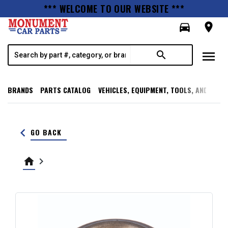
*** WELCOME TO OUR WEBSITE ***
directions_car
room
menu
search
BRANDS
PARTS CATALOG
VEHICLES, EQUIPMENT, TOOLS, AND SUPP
keyboard_arrow_left
GO BACK
home
keyboard_arrow_right