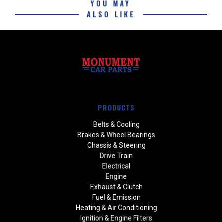
YOU MAY
ALSO LIKE
PRODUCTS
Belts & Cooling
Brakes & Wheel Bearings
Chassis & Steering
Drive Train
Electrical
Engine
Exhaust & Clutch
Fuel & Emission
Heating & Air Conditioning
Ignition & Engine Filters