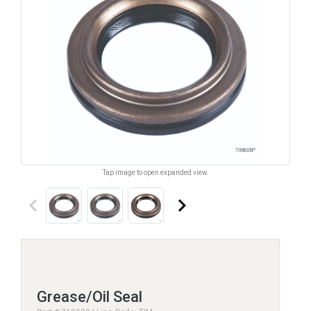
Tap image to open expanded view.
keyboard_arrow_left
keyboard_arrow_right
Grease/Oil Seal