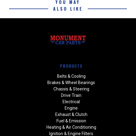
YOU MAY
ALSO LIKE
PRODUCTS
Belts & Cooling
Brakes & Wheel Bearings
Chassis & Steering
Drive Train
Electrical
Engine
Exhaust & Clutch
Fuel & Emission
Heating & Air Conditioning
Ignition & Engine Filters