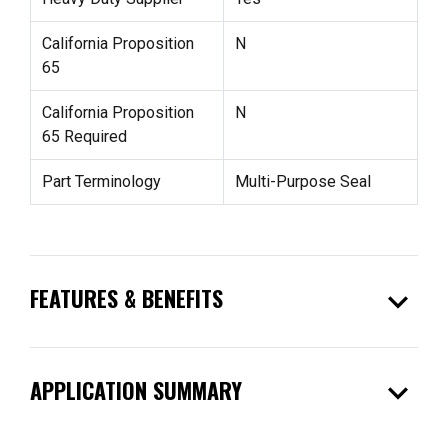
California Proposition
N
65
California Proposition
N
65 Required
Part Terminology
Multi-Purpose Seal
expand_more
FEATURES & BENEFITS
expand_more
APPLICATION SUMMARY