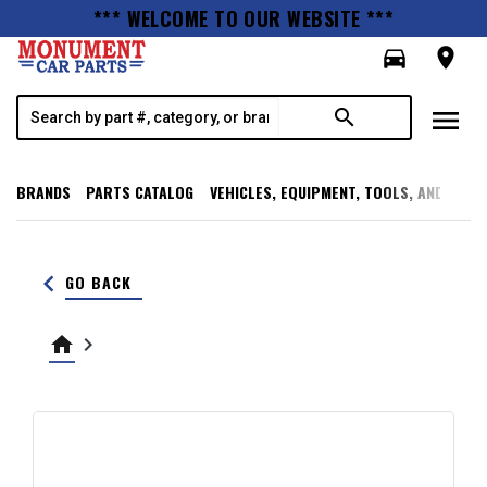
*** WELCOME TO OUR WEBSITE ***
directions_car
room
menu
search
BRANDS
PARTS CATALOG
VEHICLES, EQUIPMENT, TOOLS, AND SUPP
keyboard_arrow_left
GO BACK
home
keyboard_arrow_right