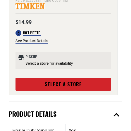
Part # SL260331 | Line Code: TIM
$14.99
error
NOT FITTED
See Product Details
store
PICKUP
Select a store for availability
SELECT A STORE
expand_less
PRODUCT DETAILS
Heavy Duty Supplier
Yes