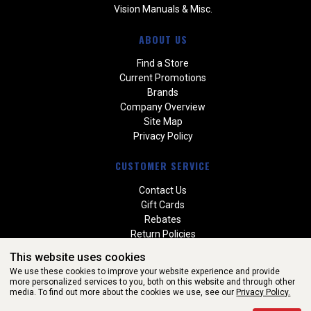
Vision Manuals & Misc.
ABOUT US
Find a Store
Current Promotions
Brands
Company Overview
Site Map
Privacy Policy
CUSTOMER SERVICE
Contact Us
Gift Cards
Rebates
Return Policies
Special Orders
This website uses cookies
Warranties
We use these cookies to improve your website experience and provide
more personalized services to you, both on this website and through other
media. To find out more about the cookies we use, see our
Privacy Policy.
WEBSITE POWERED BY SOFTWARE OF ©Aftermarket Auto Parts