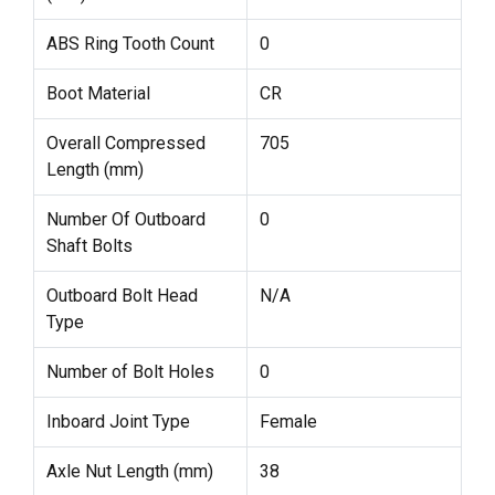
ABS Ring Tooth Count
0
Boot Material
CR
Overall Compressed
705
Length (mm)
Number Of Outboard
0
Shaft Bolts
Outboard Bolt Head
N/A
Type
Number of Bolt Holes
0
Inboard Joint Type
Female
Axle Nut Length (mm)
38