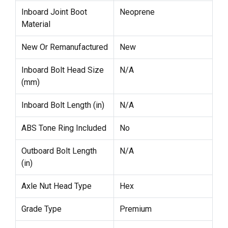
Inboard Joint Boot
Neoprene
Material
New Or Remanufactured
New
Inboard Bolt Head Size
N/A
(mm)
Inboard Bolt Length (in)
N/A
ABS Tone Ring Included
No
Outboard Bolt Length
N/A
(in)
Axle Nut Head Type
Hex
Grade Type
Premium