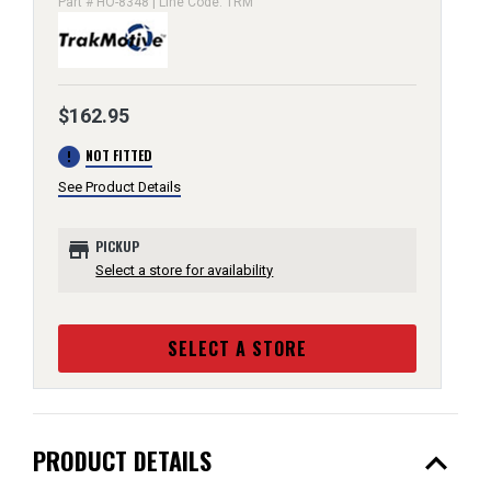
Part # HO-8348 | Line Code: TRM
$162.95
error
NOT FITTED
See Product Details
store
PICKUP
Select a store for availability
SELECT A STORE
expand_less
PRODUCT DETAILS