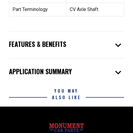
Part Terminology
CV Axle Shaft
expand_more
FEATURES & BENEFITS
expand_more
APPLICATION SUMMARY
YOU MAY
ALSO LIKE