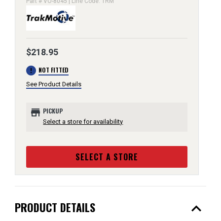
Part # VO-8045 | Line Code: TRM
$218.95
error
NOT FITTED
See Product Details
store
PICKUP
Select a store for availability
SELECT A STORE
expand_less
PRODUCT DETAILS