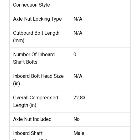
Connection Style
Axle Nut Locking Type
N/A
Outboard Bolt Length
N/A
(mm)
Number Of Inboard
0
Shaft Bolts
Inboard Bolt Head Size
N/A
(in)
Overall Compressed
22.83
Length (in)
Axle Nut Included
No
Inboard Shaft
Male