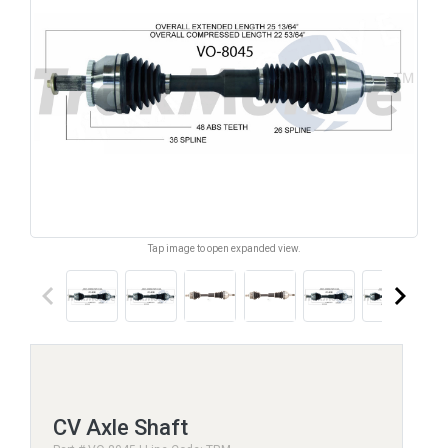
Tap image to open expanded view.
keyboard_arrow_left
keyboard_arrow_right
CV Axle Shaft