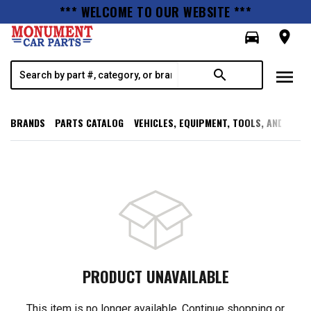
*** WELCOME TO OUR WEBSITE ***
directions_car
room
menu
search
BRANDS
PARTS CATALOG
VEHICLES, EQUIPMENT, TOOLS, AND SUPP
PRODUCT UNAVAILABLE
This item is no longer available. Continue shopping or