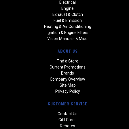
Electrical
Engine
Exhaust & Clutch
Fuel & Emission
Heating & Air Conditioning
Ignition & Engine Filters
Vision Manuals & Misc.
ABOUT US
Find a Store
Current Promotions
Brands
Company Overview
Site Map
Privacy Policy
CUSTOMER SERVICE
Contact Us
Gift Cards
Rebates