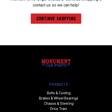
contact us so we can help!
CONTINUE SHOPPING
PRODUCTS
Belts & Cooling
Brakes & Wheel Bearings
Chassis & Steering
Drive Train