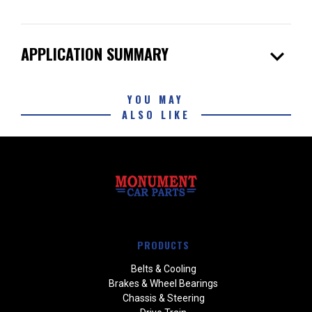
expand_more
APPLICATION SUMMARY
YOU MAY
ALSO LIKE
PRODUCTS
Belts & Cooling
Brakes & Wheel Bearings
Chassis & Steering