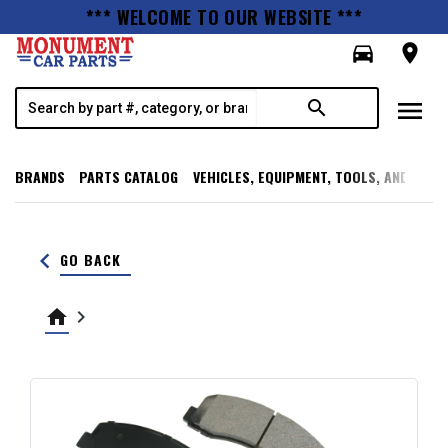
*** WELCOME TO OUR WEBSITE ***
directions_car
room
menu
search
BRANDS
PARTS CATALOG
VEHICLES, EQUIPMENT, TOOLS, AND SUPP
keyboard_arrow_left
GO BACK
home
keyboard_arrow_right