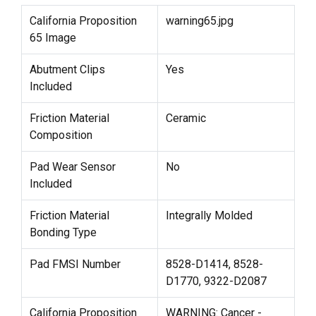
California Proposition
warning65.jpg
65 Image
Abutment Clips
Yes
Included
Friction Material
Ceramic
Composition
Pad Wear Sensor
No
Included
Friction Material
Integrally Molded
Bonding Type
Pad FMSI Number
8528-D1414, 8528-
D1770, 9322-D2087
California Proposition
WARNING: Cancer -