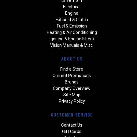
Drive Train
Electrical
Engine
Exhaust & Clutch
Fuel & Emission
Heating & Air Conditioning
Ignition & Engine Filters
Vision Manuals & Misc.
ABOUT US
Find a Store
Current Promotions
Brands
Company Overview
Site Map
Privacy Policy
CUSTOMER SERVICE
Contact Us
Gift Cards