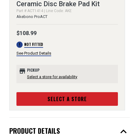
Ceramic Disc Brake Pad Kit
Part # ACT1414 | Line Code: AKE
Akebono ProACT
$108.99
error
NOT FITTED
See Product Details
store
PICKUP
Select a store for availability
SELECT A STORE
expand_less
PRODUCT DETAILS