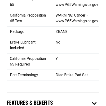
65
www.P65Warnings.ca.gov
California Proposition
WARNING: Cancer -
65 Text
www.P65Warnings.ca.gov
Package
ZBAN8
Brake Lubricant
No
Included
California Proposition
Y
65 Required
Part Terminology
Disc Brake Pad Set
expand_more
FEATURES & BENEFITS