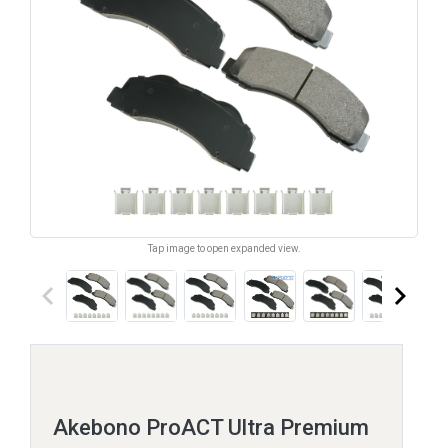
Tap image to open expanded view.
keyboard_arrow_left
keyboard_arrow_right
Akebono ProACT Ultra Premium